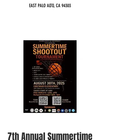
EAST PALO ALTO, CA 94303
7th Annual Summertime