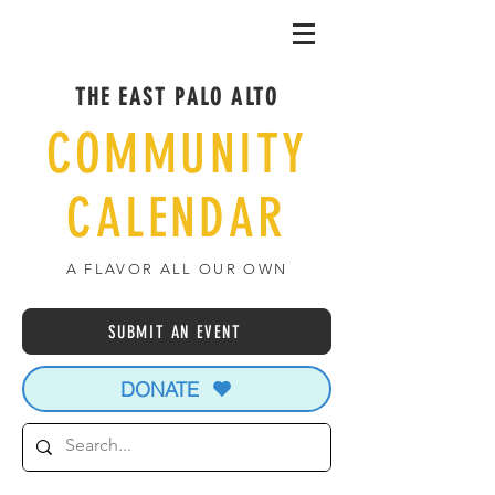
THE EAST PALO ALTO
COMMUNITY
CALENDAR
A FLAVOR ALL OUR OWN
SUBMIT AN EVENT
DONATE