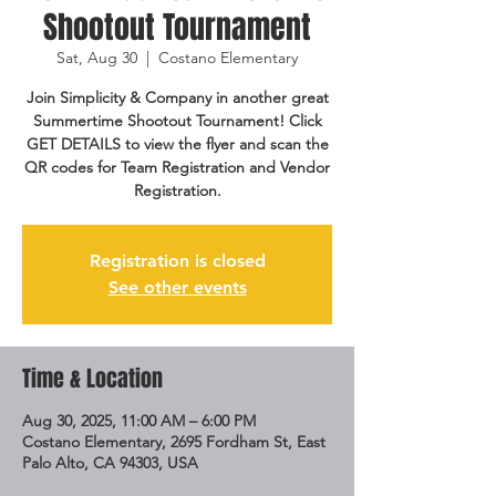
Shootout Tournament
Sat, Aug 30
  |  
Costano Elementary
Join Simplicity & Company in another great
Summertime Shootout Tournament! Click
GET DETAILS to view the flyer and scan the
QR codes for Team Registration and Vendor
Registration.
Registration is closed
See other events
Time & Location
Aug 30, 2025, 11:00 AM – 6:00 PM
Costano Elementary, 2695 Fordham St, East
Palo Alto, CA 94303, USA