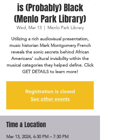
is (Probably) Black
(Menlo Park Library)
Wed, Mar 13
  |  
Menlo Park Library
Utilizing a rich audiovisual presentation,
music historian Mark Montgomery French
reveals the sonic secrets behind African
Americans’ cultural invisibility within the
musical categories they helped define. Click
GET DETAILS to learn more!
Registration is closed
See other events
Time & Location
Mar 13, 2024, 6:30 PM – 7:30 PM