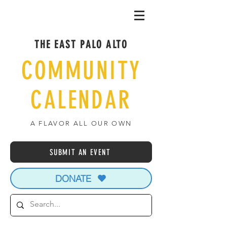
THE EAST PALO ALTO
COMMUNITY
CALENDAR
A FLAVOR ALL OUR OWN
SUBMIT AN EVENT
DONATE