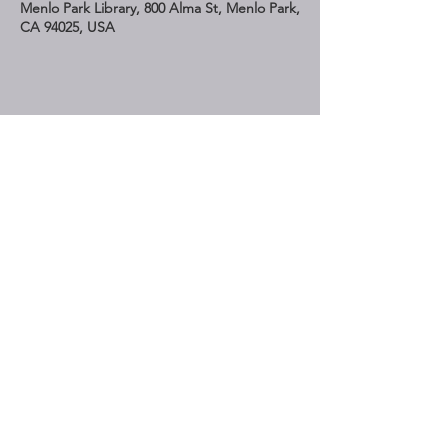
Menlo Park Library, 800 Alma St, Menlo Park,
CA 94025, USA
Share This Event
STAY UP TO DATE
Subscribe