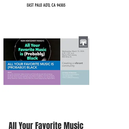
EAST PALO ALTO, CA 94303
All Your Favorite Music