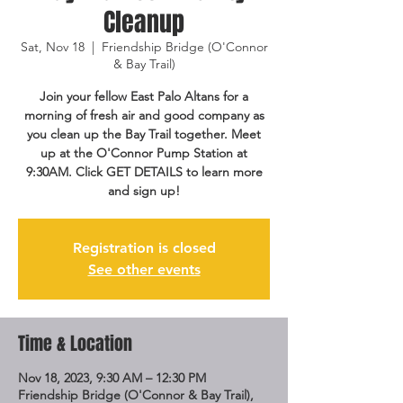
Cleanup
Sat, Nov 18
  |  
Friendship Bridge (O'Connor
& Bay Trail)
Join your fellow East Palo Altans for a
morning of fresh air and good company as
you clean up the Bay Trail together. Meet
up at the O'Connor Pump Station at
9:30AM. Click GET DETAILS to learn more
and sign up!
Registration is closed
See other events
Time & Location
Nov 18, 2023, 9:30 AM – 12:30 PM
Friendship Bridge (O'Connor & Bay Trail),