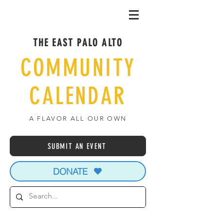
THE EAST PALO ALTO
COMMUNITY
CALENDAR
A FLAVOR ALL OUR OWN
SUBMIT AN EVENT
DONATE