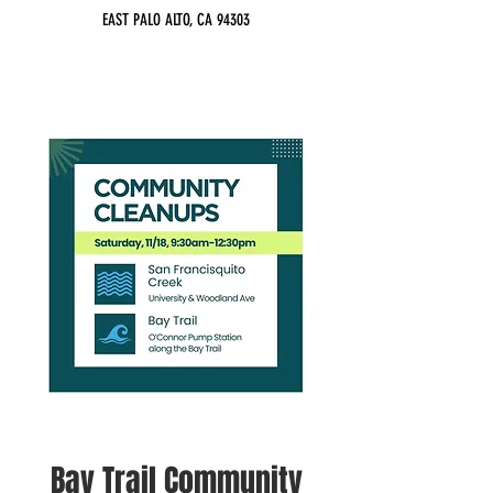
EAST PALO ALTO, CA 94303
Bay Trail Community