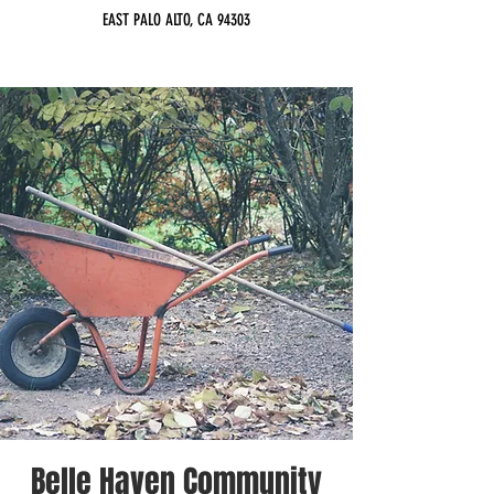
EAST PALO ALTO, CA 94303
Belle Haven Community