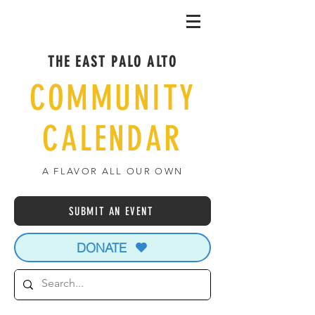
THE EAST PALO ALTO
COMMUNITY
CALENDAR
A FLAVOR ALL OUR OWN
SUBMIT AN EVENT
DONATE