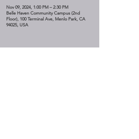
Nov 09, 2024, 1:00 PM – 2:30 PM
Belle Haven Community Campus (2nd
Floor), 100 Terminal Ave, Menlo Park, CA
94025, USA
Share This Event
STAY UP TO DATE
Subscribe