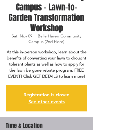
Campus - Lawn-to-
Garden Transformation
Workshop
Sat, Nov 09
  |  
Belle Haven Community
Campus (2nd Floor)
At this in-person workshop, learn about the
benefits of converting your lawn to drought
tolerant plants as well as how to apply for
the lawn be gone rebate program. FREE
EVENT! Click GET DETAILS to learn more!
Registration is closed
See other events
Time & Location