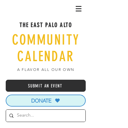
THE EAST PALO ALTO
COMMUNITY
CALENDAR
A FLAVOR ALL OUR OWN
SUBMIT AN EVENT
DONATE