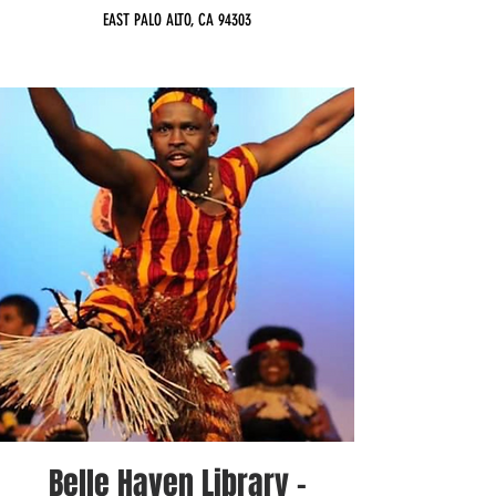
EAST PALO ALTO, CA 94303
Belle Haven Library -