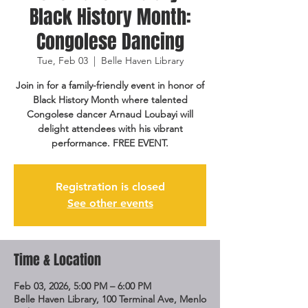
Black History Month:
Congolese Dancing
Tue, Feb 03
  |  
Belle Haven Library
Join in for a family-friendly event in honor of
Black History Month where talented
Congolese dancer Arnaud Loubayi will
delight attendees with his vibrant
performance. FREE EVENT.
Registration is closed
See other events
Time & Location
Feb 03, 2026, 5:00 PM – 6:00 PM
Belle Haven Library, 100 Terminal Ave, Menlo