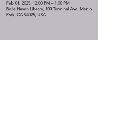
Feb 01, 2025, 12:00 PM – 1:00 PM
Belle Haven Library, 100 Terminal Ave, Menlo
Park, CA 94025, USA
Share This Event
STAY UP TO DATE
Subscribe