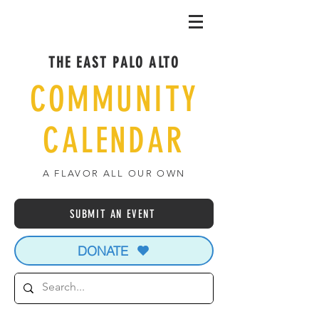
THE EAST PALO ALTO
COMMUNITY
CALENDAR
A FLAVOR ALL OUR OWN
SUBMIT AN EVENT
DONATE