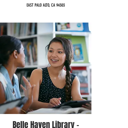
EAST PALO ALTO, CA 94303
Belle Haven Library -