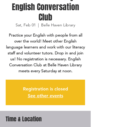
English Conversation
Club
Sat, Feb 01
  |  
Belle Haven Library
Practice your English with people from all
over the world! Meet other English
language learners and work with our literacy
staff and volunteer tutors. Drop in and join
us! No registration is necessary. English
Conversation Club at Belle Haven Library
meets every Saturday at noon.
Registration is closed
See other events
Time & Location