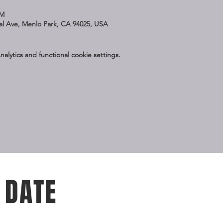
PM
nal Ave, Menlo Park, CA 94025, USA
lytics and functional cookie settings.
 DATE