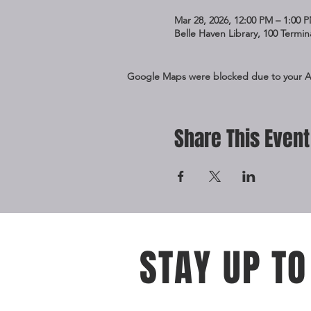
Mar 28, 2026, 12:00 PM – 1:00 
Belle Haven Library, 100 Termi
Google Maps were blocked due to your Ana
Share This Event
STAY UP TO