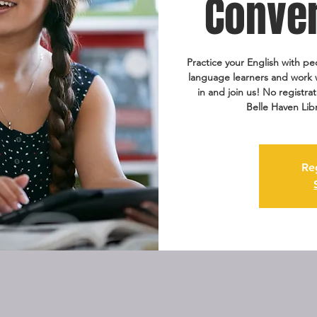
Conver
Practice your English with pe
language learners and work wi
in and join us! No registra
Belle Haven Lib
Re