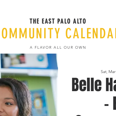
THE EAST PALO ALTO
COMMUNITY CALENDA
A FLAVOR ALL OUR OWN
Sat, Mar
Belle H
-