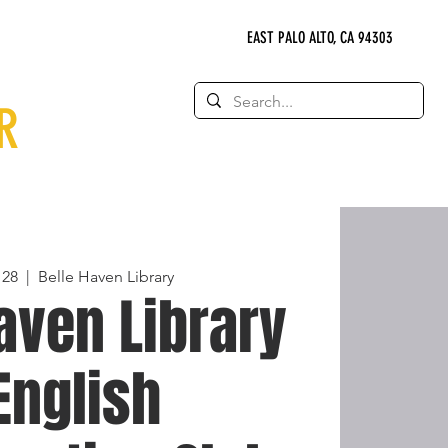
EAST PALO ALTO, CA 94303
R
 28
  |  
Belle Haven Library
aven Library
 English