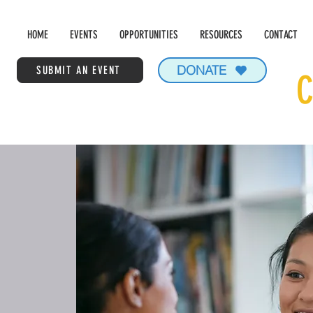
HOME
EVENTS
OPPORTUNITIES
RESOURCES
CONTACT
DONATE
SUBMIT AN EVENT