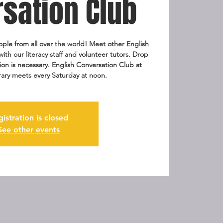
sation Club
ople from all over the world! Meet other English
th our literacy staff and volunteer tutors. Drop
tion is necessary. English Conversation Club at
rary meets every Saturday at noon.
gistration is closed
See other events