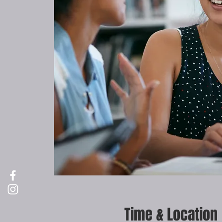
Time & Location