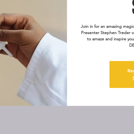
Join in for an amazing magic
Presenter Stephen Treder wi
to amaze and inspire you
DE
Re