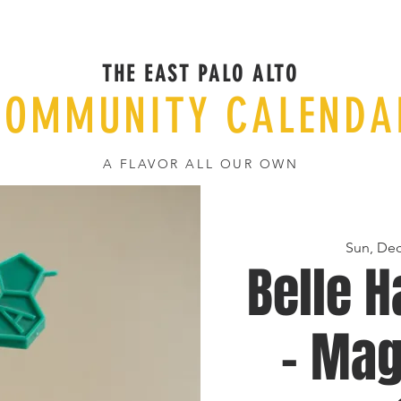
THE EAST PALO ALTO
COMMUNITY CALENDA
A FLAVOR ALL OUR OWN
Sun, Dec
Belle H
- Mag