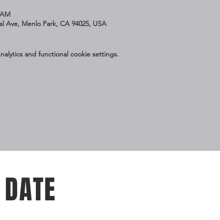
5 AM
nal Ave, Menlo Park, CA 94025, USA
lytics and functional cookie settings.
 DATE