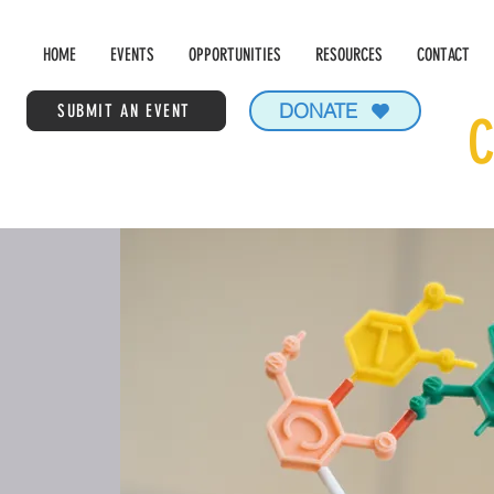
HOME
EVENTS
OPPORTUNITIES
RESOURCES
CONTACT
DONATE
SUBMIT AN EVENT