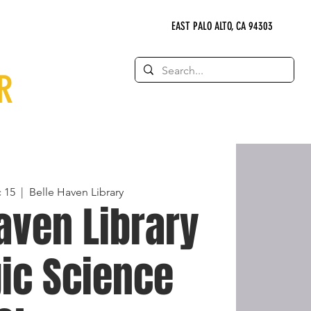
EAST PALO ALTO, CA 94303
R
 15
  |  
Belle Haven Library
aven Library
ic Science