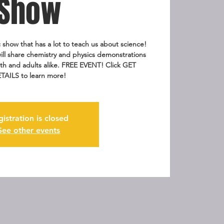
Show
 show that has a lot to teach us about science!
ll share chemistry and physics demonstrations
th and adults alike. FREE EVENT! Click GET
TAILS to learn more!
gistration is closed
See other events