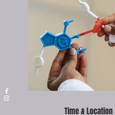
Time & Location