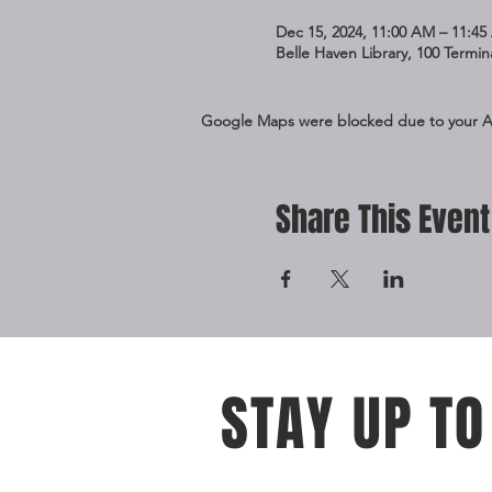
Dec 15, 2024, 11:00 AM – 11:4
Belle Haven Library, 100 Termi
Google Maps were blocked due to your Ana
Share This Event
STAY UP TO