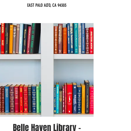
EAST PALO ALTO, CA 94303
Belle Haven Library -