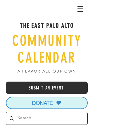
THE EAST PALO ALTO
COMMUNITY
CALENDAR
A FLAVOR ALL OUR OWN
SUBMIT AN EVENT
DONATE