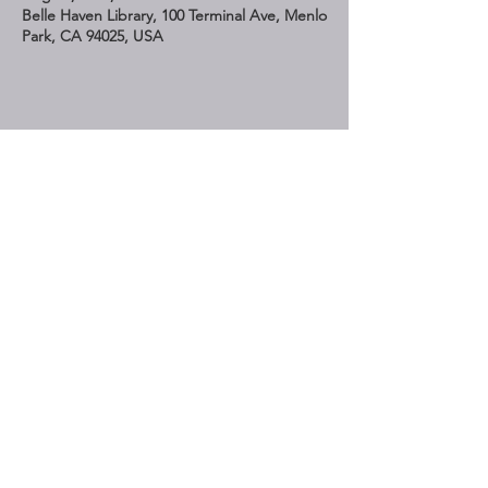
Belle Haven Library, 100 Terminal Ave, Menlo
Park, CA 94025, USA
Share This Event
STAY UP TO DATE
Subscribe