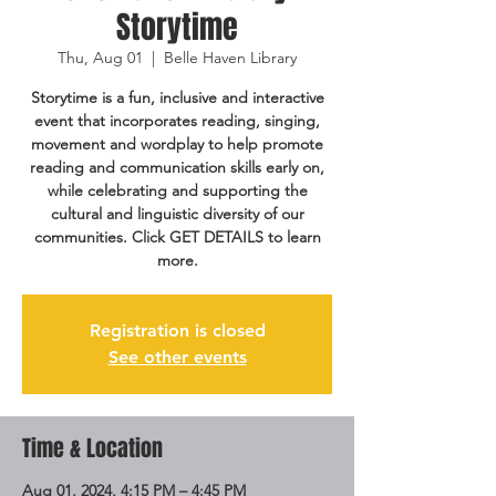
Storytime
Thu, Aug 01
  |  
Belle Haven Library
Storytime is a fun, inclusive and interactive
event that incorporates reading, singing,
movement and wordplay to help promote
reading and communication skills early on,
while celebrating and supporting the
cultural and linguistic diversity of our
communities. Click GET DETAILS to learn
more.
Registration is closed
See other events
Time & Location
Aug 01, 2024, 4:15 PM – 4:45 PM