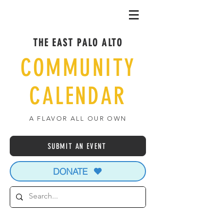
THE EAST PALO ALTO
COMMUNITY
CALENDAR
A FLAVOR ALL OUR OWN
SUBMIT AN EVENT
DONATE