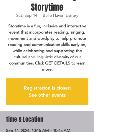
Storytime
Sat, Sep 14
  |  
Belle Haven Library
Storytime is a fun, inclusive and interactive
event that incorporates reading, singing,
movement and wordplay to help promote
reading and communication skills early on,
while celebrating and supporting the
cultural and linguistic diversity of our
communities. Click GET DETAILS to learn
more.
Registration is closed
See other events
Time & Location
Sep 14, 2024, 10:15 AM – 10:45 AM