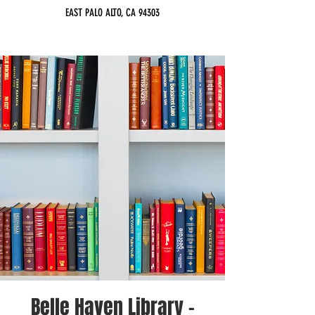
EAST PALO ALTO, CA 94303
Belle Haven Library -