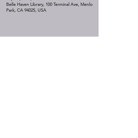
Belle Haven Library, 100 Terminal Ave, Menlo
Park, CA 94025, USA
Share This Event
STAY UP TO DATE
Subscribe