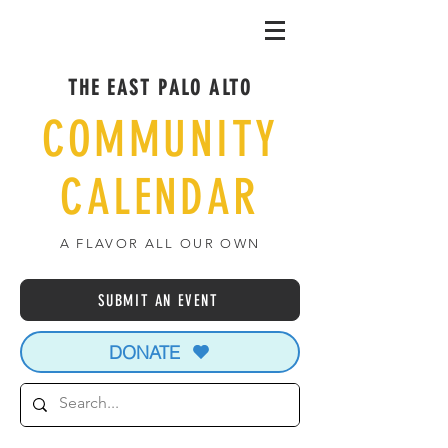
THE EAST PALO ALTO
COMMUNITY
CALENDAR
A FLAVOR ALL OUR OWN
SUBMIT AN EVENT
DONATE