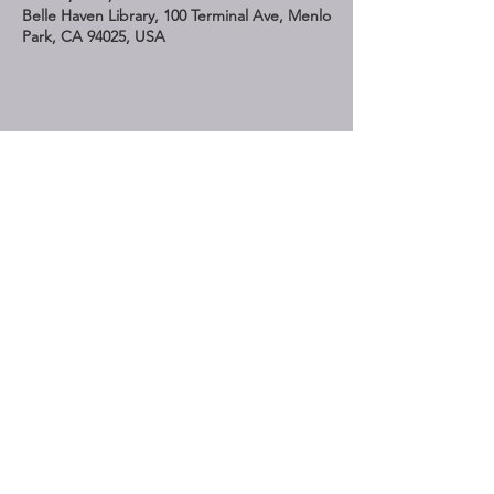
Belle Haven Library, 100 Terminal Ave, Menlo
Park, CA 94025, USA
Share This Event
STAY UP TO DATE
Subscribe