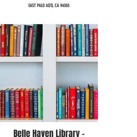
EAST PALO ALTO, CA 94303
Belle Haven Library -