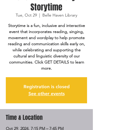
Storytime
Tue, Oct 29
  |  
Belle Haven Library
Storytime is a fun, inclusive and interactive
event that incorporates reading, singing,
movement and wordplay to help promote
reading and communication skills early on,
while celebrating and supporting the
cultural and linguistic diversity of our
communities. Click GET DETAILS to learn
more.
Registration is closed
See other events
Time & Location
Oct 29, 2024, 7:15 PM – 7:45 PM