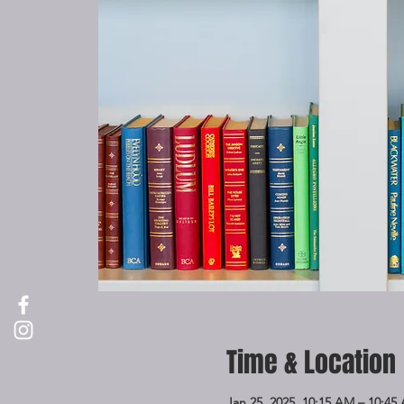
Time & Location
Jan 25, 2025, 10:15 AM – 10:45