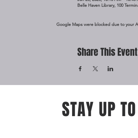
Belle Haven Library, 100 Termi
Google Maps were blocked due to your Ana
Share This Event
STAY UP TO