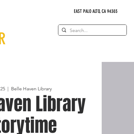
EAST PALO ALTO, CA 94303
R
 25
  |  
Belle Haven Library
aven Library
torytime