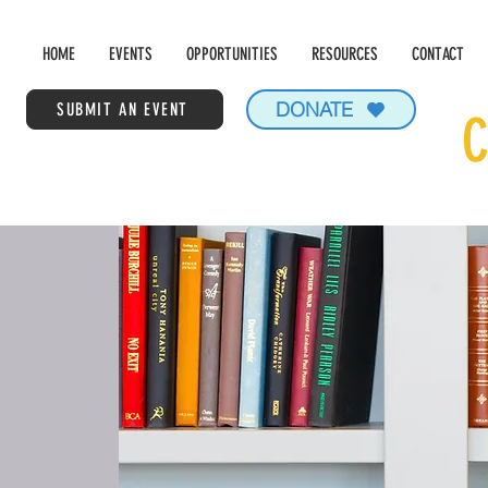
HOME
EVENTS
OPPORTUNITIES
RESOURCES
CONTACT
DONATE
SUBMIT AN EVENT