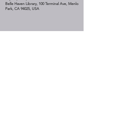
Belle Haven Library, 100 Terminal Ave, Menlo
Park, CA 94025, USA
Share This Event
STAY UP TO DATE
Subscribe