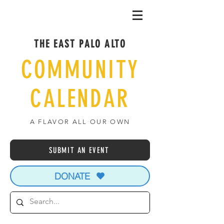
THE EAST PALO ALTO
COMMUNITY
CALENDAR
A FLAVOR ALL OUR OWN
SUBMIT AN EVENT
DONATE