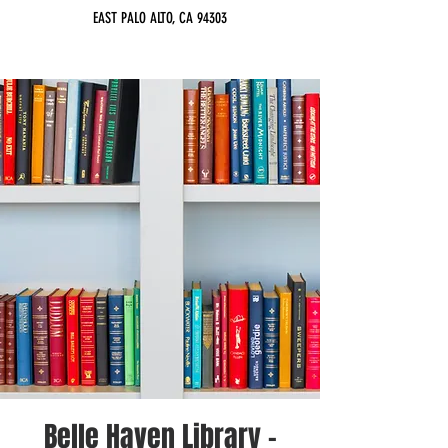
EAST PALO ALTO, CA 94303
Belle Haven Library -