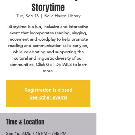
Storytime
Tue, Sep 16
  |  
Belle Haven Library
Storytime is a fun, inclusive and interactive
event that incorporates reading, singing,
movement and wordplay to help promote
reading and communication skills early on,
while celebrating and supporting the
cultural and linguistic diversity of our
communities. Click GET DETAILS to learn
more.
Registration is closed
See other events
Time & Location
Sep 16, 2025, 7:15 PM – 7:45 PM