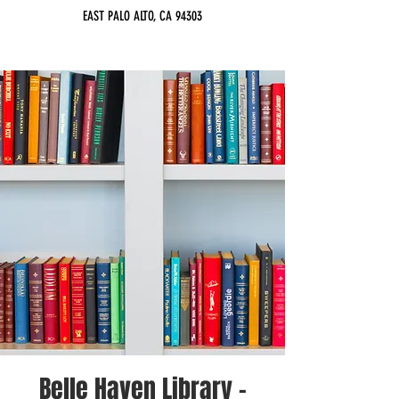
EAST PALO ALTO, CA 94303
Belle Haven Library -