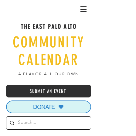
THE EAST PALO ALTO
COMMUNITY
CALENDAR
A FLAVOR ALL OUR OWN
SUBMIT AN EVENT
DONATE