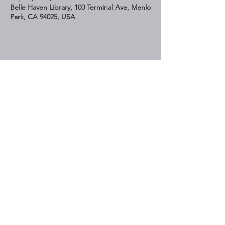
Belle Haven Library, 100 Terminal Ave, Menlo
Park, CA 94025, USA
Share This Event
STAY UP TO DATE
Subscribe