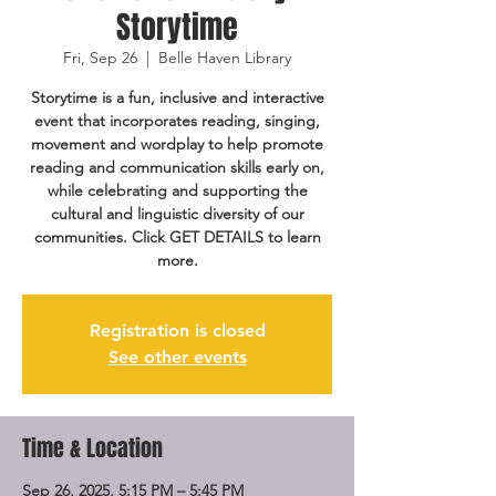
Storytime
Fri, Sep 26
  |  
Belle Haven Library
Storytime is a fun, inclusive and interactive
event that incorporates reading, singing,
movement and wordplay to help promote
reading and communication skills early on,
while celebrating and supporting the
cultural and linguistic diversity of our
communities. Click GET DETAILS to learn
more.
Registration is closed
See other events
Time & Location
Sep 26, 2025, 5:15 PM – 5:45 PM