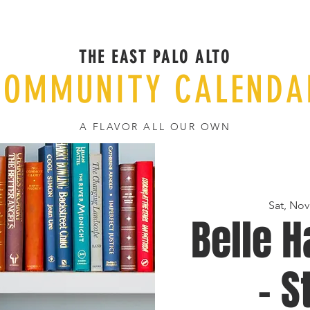
THE EAST PALO ALTO
COMMUNITY CALENDA
A FLAVOR ALL OUR OWN
Sat, Nov
Belle H
- S