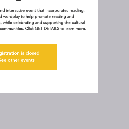
 and interactive event that incorporates reading,
d wordplay to help promote reading and
n, while celebrating and supporting the cultural
ur communities. Click GET DETAILS to learn more.
gistration is closed
See other events