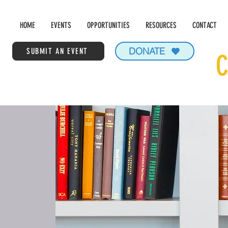
HOME
EVENTS
OPPORTUNITIES
RESOURCES
CONTACT
DONATE
SUBMIT AN EVENT