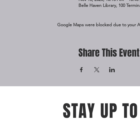
Belle Haven Library, 100 Termi
Google Maps were blocked due to your Ana
Share This Event
STAY UP TO