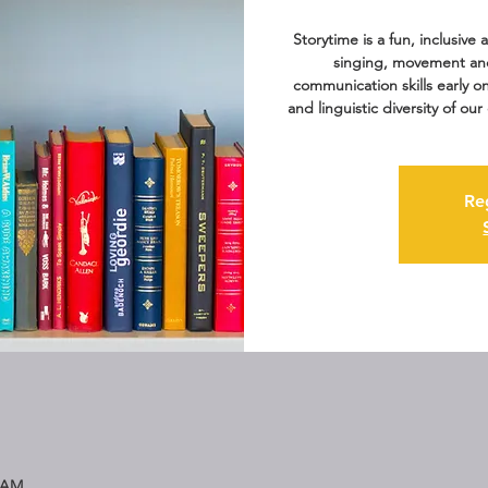
Storytime is a fun, inclusive
singing, movement an
communication skills early o
and linguistic diversity of o
Re
5 AM