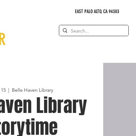
EAST PALO ALTO, CA 94303
R
 15
  |  
Belle Haven Library
aven Library
torytime