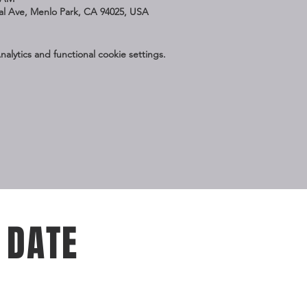
nal Ave, Menlo Park, CA 94025, USA
lytics and functional cookie settings.
 DATE