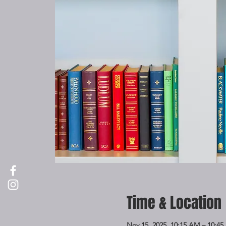
Time & Location
Nov 15, 2025, 10:15 AM – 10:4