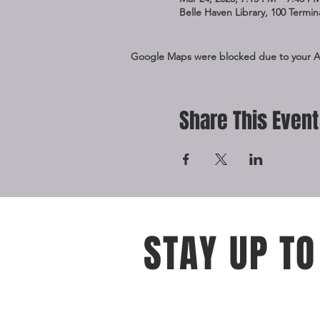
Belle Haven Library, 100 Termi
Google Maps were blocked due to your Ana
Share This Event
STAY UP TO