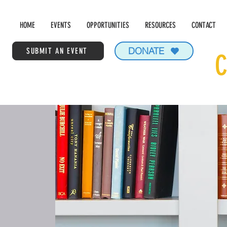
HOME
EVENTS
OPPORTUNITIES
RESOURCES
CONTACT
DONATE
SUBMIT AN EVENT