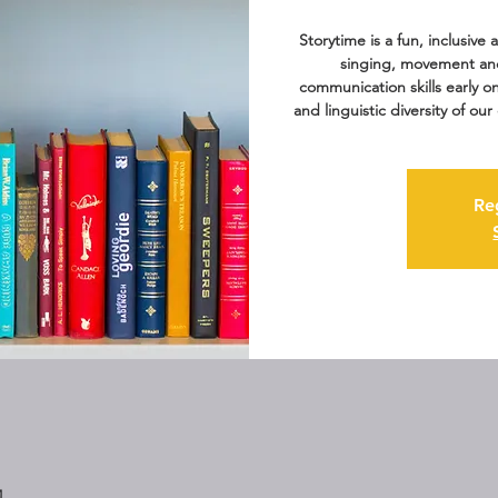
Storytime is a fun, inclusive
singing, movement an
communication skills early o
and linguistic diversity of o
Re
M