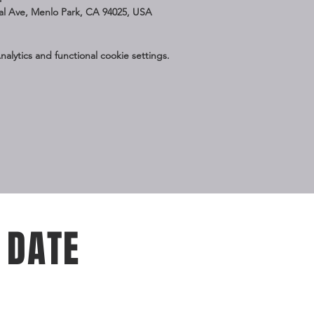
nal Ave, Menlo Park, CA 94025, USA
lytics and functional cookie settings.
 DATE