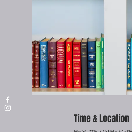
Time & Location
Mar 24, 2026, 7:15 PM – 7:45 P