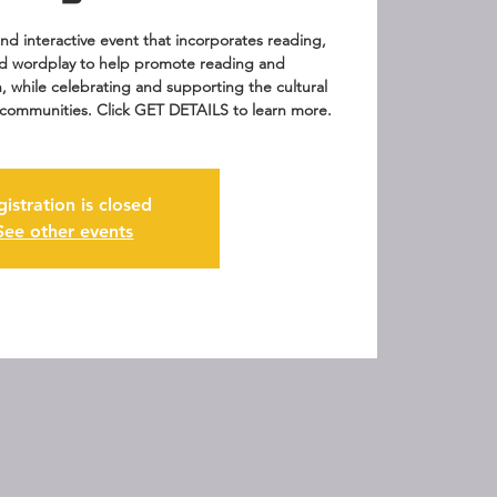
 and interactive event that incorporates reading,
d wordplay to help promote reading and
n, while celebrating and supporting the cultural
ur communities. Click GET DETAILS to learn more.
gistration is closed
See other events