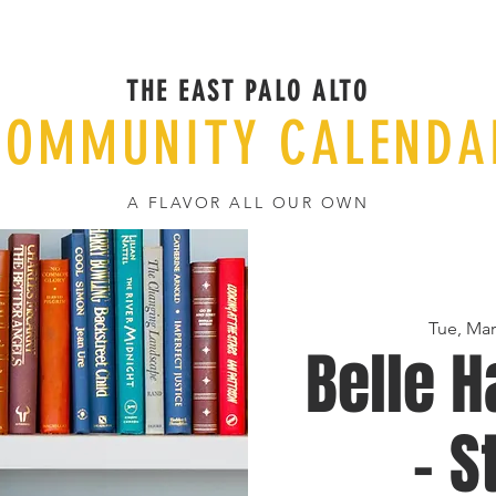
THE EAST PALO ALTO
COMMUNITY CALENDA
A FLAVOR ALL OUR OWN
Tue, Mar
Belle H
- S