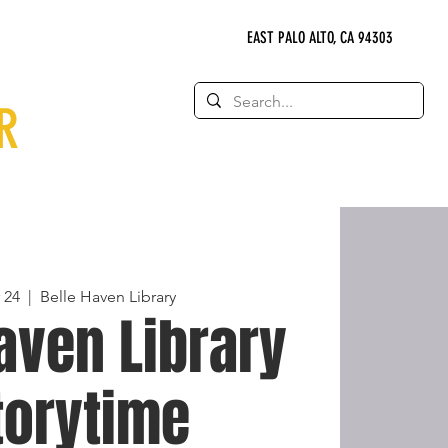
EAST PALO ALTO, CA 94303
R
 24
  |  
Belle Haven Library
aven Library
torytime