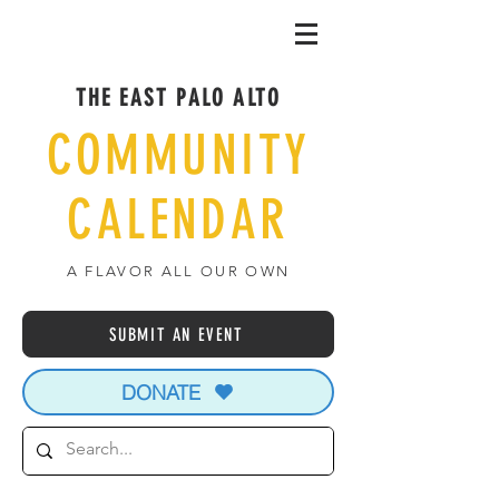
THE EAST PALO ALTO
COMMUNITY
CALENDAR
A FLAVOR ALL OUR OWN
SUBMIT AN EVENT
DONATE