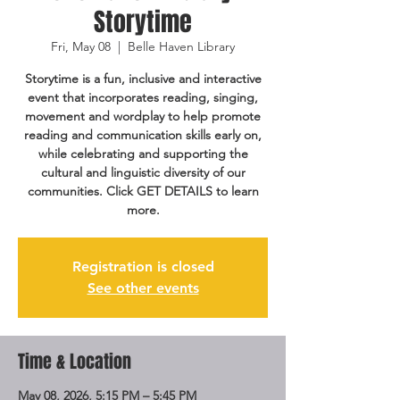
Storytime
Fri, May 08
  |  
Belle Haven Library
Storytime is a fun, inclusive and interactive
event that incorporates reading, singing,
movement and wordplay to help promote
reading and communication skills early on,
while celebrating and supporting the
cultural and linguistic diversity of our
communities. Click GET DETAILS to learn
more.
Registration is closed
See other events
Time & Location
May 08, 2026, 5:15 PM – 5:45 PM