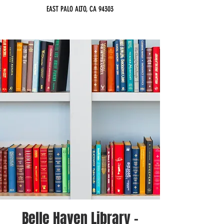
EAST PALO ALTO, CA 94303
Belle Haven Library -