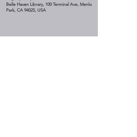
Belle Haven Library, 100 Terminal Ave, Menlo
Park, CA 94025, USA
Share This Event
STAY UP TO DATE
Subscribe