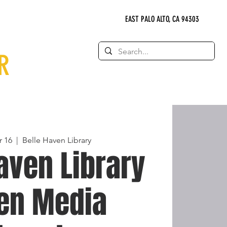
EAST PALO ALTO, CA 94303
R
 16
  |  
Belle Haven Library
aven Library
een Media