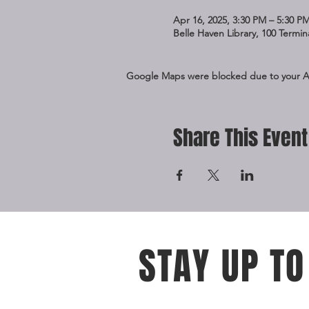
Apr 16, 2025, 3:30 PM – 5:30 P
Belle Haven Library, 100 Termi
Google Maps were blocked due to your Ana
Share This Event
STAY UP TO