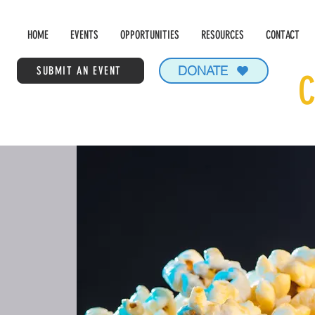
HOME
EVENTS
OPPORTUNITIES
RESOURCES
CONTACT
DONATE
SUBMIT AN EVENT