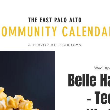
THE EAST PALO ALTO
COMMUNITY CALENDA
A FLAVOR ALL OUR OWN
Wed, Apr
Belle H
- T