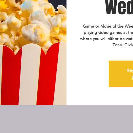
Wed
Game or Movie of the Wee
playing video games at th
where you will either be wat
Zone. Clic
Re