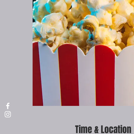
Time & Location