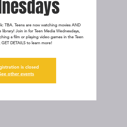
nesdays
k: TBA. Teens are now watching movies AND
e library! Join in for Teen Media Wednesdays,
ching a film or playing video games in the Teen
k GET DETAILS to learn more!
gistration is closed
See other events