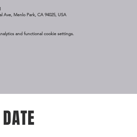
M
nal Ave, Menlo Park, CA 94025, USA
lytics and functional cookie settings.
 DATE