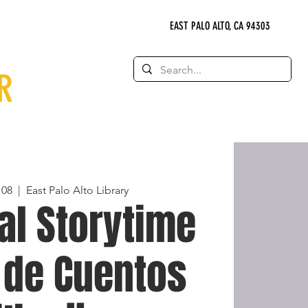
EAST PALO ALTO, CA 94303
R
 08
  |  
East Palo Alto Library
al Storytime
 de Cuentos