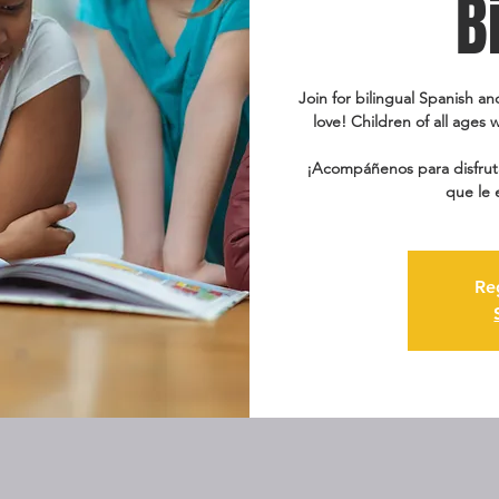
B
Join for bilingual Spanish an
love! Children of all ages w
¡Acompáñenos para disfruta
que le 
Re