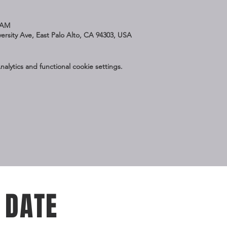
 AM
iversity Ave, East Palo Alto, CA 94303, USA
lytics and functional cookie settings.
 DATE