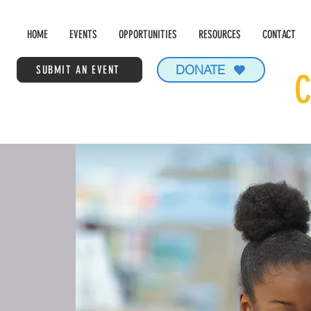
HOME
EVENTS
OPPORTUNITIES
RESOURCES
CONTACT
DONATE
SUBMIT AN EVENT