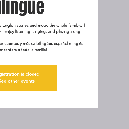
ilingüe
d English stories and music the whole family will
ill enjoy listening, singing, and playing along.
r cuentos y música bilingües español e inglés
encantará a toda la familia!
gistration is closed
See other events