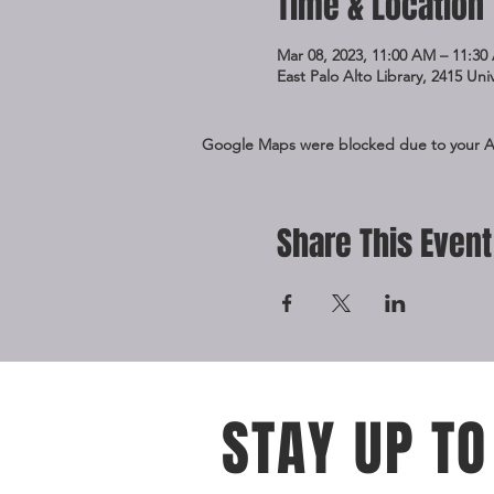
Time & Location
Mar 08, 2023, 11:00 AM – 11:30
East Palo Alto Library, 2415 Un
Google Maps were blocked due to your Ana
Share This Event
STAY UP TO