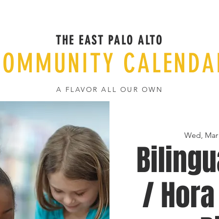
THE EAST PALO ALTO
COMMUNITY CALENDA
A FLAVOR ALL OUR OWN
Wed, Mar
Bilingu
/ Hora