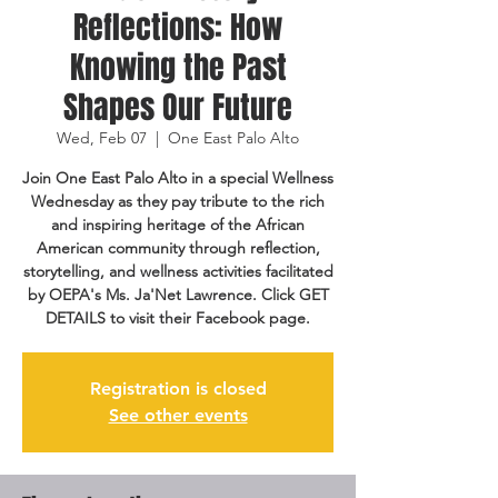
Reflections: How
Knowing the Past
Shapes Our Future
Wed, Feb 07
  |  
One East Palo Alto
Join One East Palo Alto in a special Wellness
Wednesday as they pay tribute to the rich
and inspiring heritage of the African
American community through reflection,
storytelling, and wellness activities facilitated
by OEPA's Ms. Ja'Net Lawrence. Click GET
DETAILS to visit their Facebook page.
Registration is closed
See other events