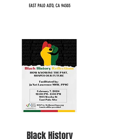
EAST PALO ALTO, CA 94303
Black History