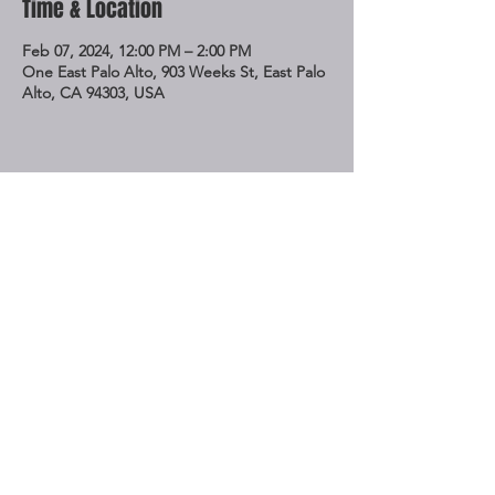
Time & Location
Feb 07, 2024, 12:00 PM – 2:00 PM
One East Palo Alto, 903 Weeks St, East Palo
Alto, CA 94303, USA
Share This Event
STAY UP TO DATE
Subscribe