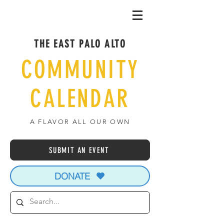
THE EAST PALO ALTO
COMMUNITY
CALENDAR
A FLAVOR ALL OUR OWN
SUBMIT AN EVENT
DONATE