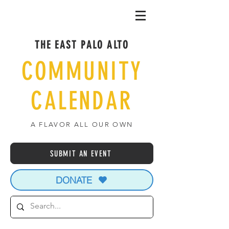
THE EAST PALO ALTO
COMMUNITY
CALENDAR
A FLAVOR ALL OUR OWN
SUBMIT AN EVENT
DONATE