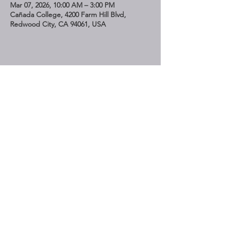
Mar 07, 2026, 10:00 AM – 3:00 PM
Cañada College, 4200 Farm Hill Blvd,
Redwood City, CA 94061, USA
Share This Event
STAY UP TO DATE
Subscribe