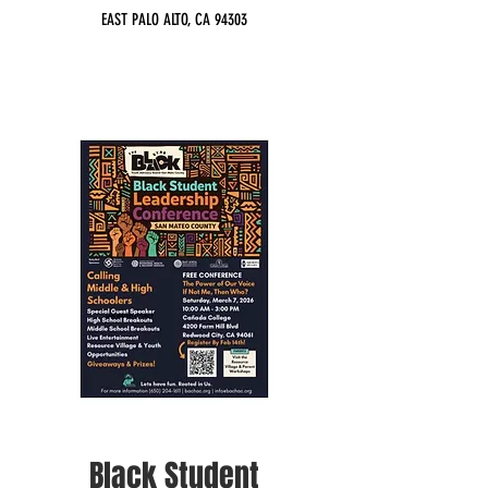
EAST PALO ALTO, CA 94303
Black Student