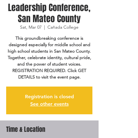
Leadership Conference,
San Mateo County
Sat, Mar 07
  |  
Cañada College
This groundbreaking conference is
designed especially for middle school and
high school students in San Mateo County.
Together, celebrate identity, cultural pride,
and the power of student voices.
REGISTRATION REQUIRED. Click GET
DETAILS to visit the event page.
Registration is closed
See other events
Time & Location