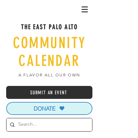
THE EAST PALO ALTO
COMMUNITY
CALENDAR
A FLAVOR ALL OUR OWN
SUBMIT AN EVENT
DONATE