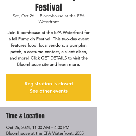
Festival
Sat, Oct 26
  |  
Bloomhouse at the EPA
Waterfront
Join Bloomhouse at the EPA Waterfront for
a fall Pumpkin Festival! This two-day event
features food, local vendors, a pumpkin
patch, a costume contest, a silent disco,
and more! Click GET DETAILS to visit the
Bloomhouse site and learn more.
Registration is closed
See other events
Time & Location
Oct 26, 2024, 11:00 AM – 4:00 PM
Bloomhouse at the EPA Waterfront, 2555