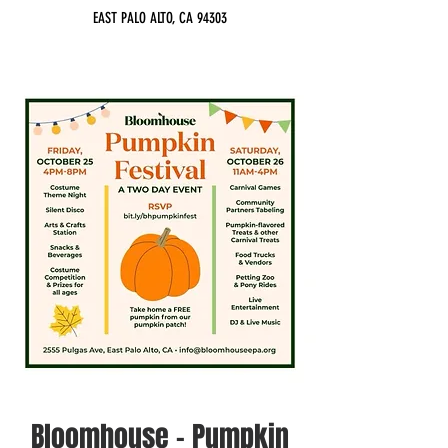
EAST PALO ALTO, CA 94303
Bloomhouse - Pumpkin