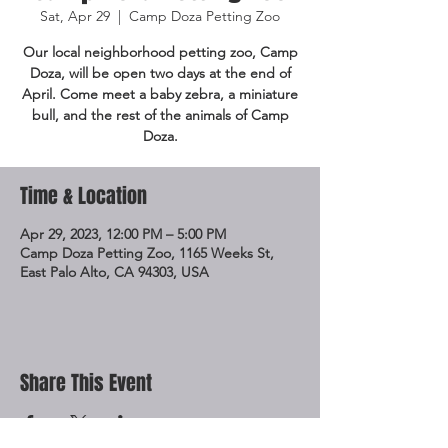
Sat, Apr 29
  |  
Camp Doza Petting Zoo
Our local neighborhood petting zoo, Camp
Doza, will be open two days at the end of
April. Come meet a baby zebra, a miniature
bull, and the rest of the animals of Camp
Doza.
Time & Location
Apr 29, 2023, 12:00 PM – 5:00 PM
Camp Doza Petting Zoo, 1165 Weeks St,
East Palo Alto, CA 94303, USA
Share This Event