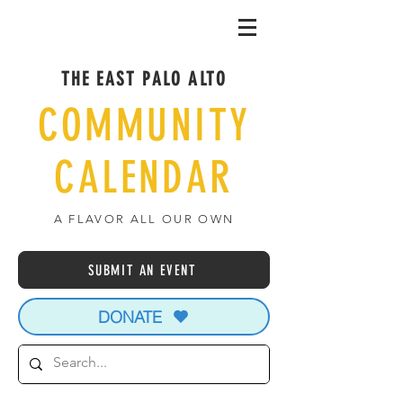
THE EAST PALO ALTO
COMMUNITY
CALENDAR
A FLAVOR ALL OUR OWN
SUBMIT AN EVENT
DONATE