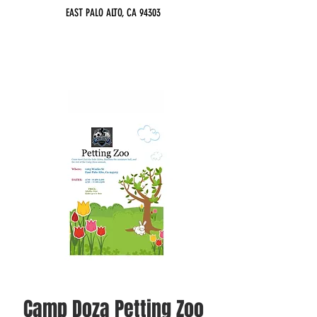
EAST PALO ALTO, CA 94303
Camp Doza Petting Zoo