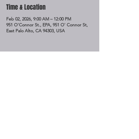
Time & Location
Feb 02, 2026, 9:00 AM – 12:00 PM
951 O'Connor St., EPA, 951 O' Connor St,
East Palo Alto, CA 94303, USA
Share This Event
STAY UP TO DATE