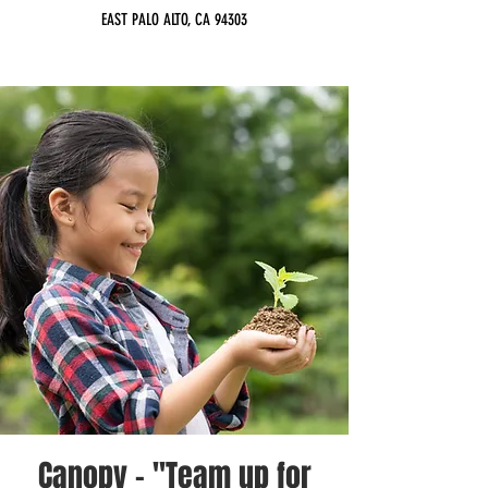
EAST PALO ALTO, CA 94303
Canopy - "Team up for