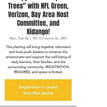
Trees" with NFL Green,
Verizon, Bay Area Host
Committee, and
Kidango!
Mon, Feb 02
  |  
951 O'Connor St., EPA
This planting will bring together volunteers
and local youth leaders to enhance the
environment and support the well-being of
early learners, their families, and the
surrounding community. REGISTRATION
REQUIRED, and space is limited.
Registration is closed
See other events