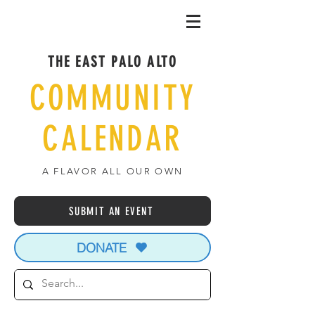
THE EAST PALO ALTO
COMMUNITY
CALENDAR
A FLAVOR ALL OUR OWN
SUBMIT AN EVENT
DONATE