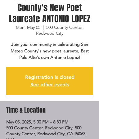
County's New Poet
Laureate ANTONIO LOPEZ
Mon, May 05
  |  
500 County Center,
Redwood City
Join your community in celebrating San
Mateo County's new poet laureate, East
Palo Alto's own Antonio Lopez!
Registration is closed
See other events
Time & Location
May 05, 2025, 5:00 PM – 6:30 PM
500 County Center, Redwood City, 500
County Center, Redwood City, CA 94063,