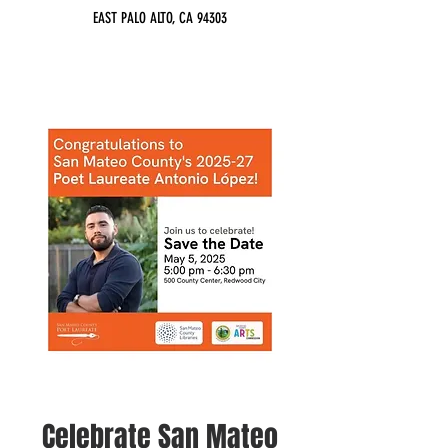
EAST PALO ALTO, CA 94303
Celebrate San Mateo