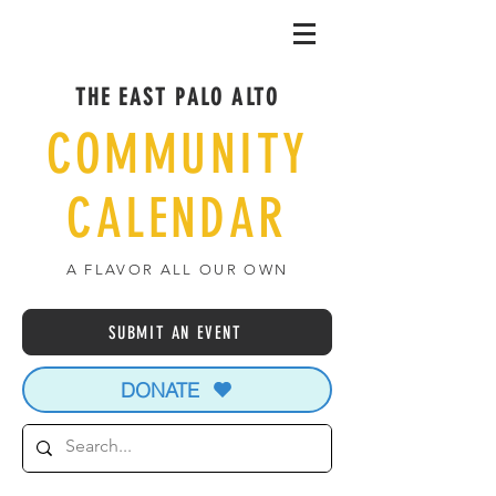
THE EAST PALO ALTO
COMMUNITY
CALENDAR
A FLAVOR ALL OUR OWN
SUBMIT AN EVENT
DONATE