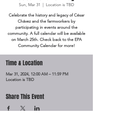
Sun, Mar 31
  |  
Location is TBD
Celebrate the history and legacy of César
Chávez and the farmworkers by
participating in events around the
community. A full calendar will be available
on March 25th. Check back to the EPA
Community Calendar for more!
Time & Location
Mar 31, 2024, 12:00 AM – 11:59 PM
Location is TBD
Share This Event