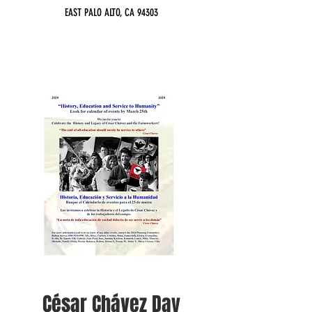
EAST PALO ALTO, CA 94303
César Chávez Day