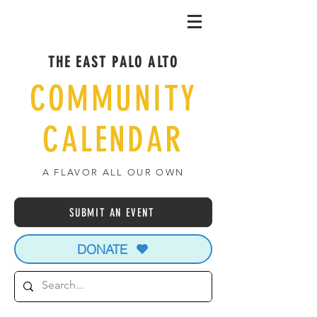
THE EAST PALO ALTO
COMMUNITY
CALENDAR
A FLAVOR ALL OUR OWN
SUBMIT AN EVENT
DONATE