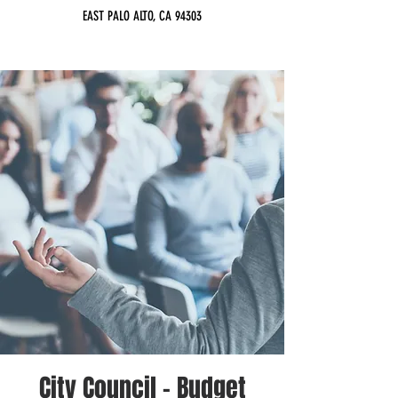
EAST PALO ALTO, CA 94303
City Council - Budget