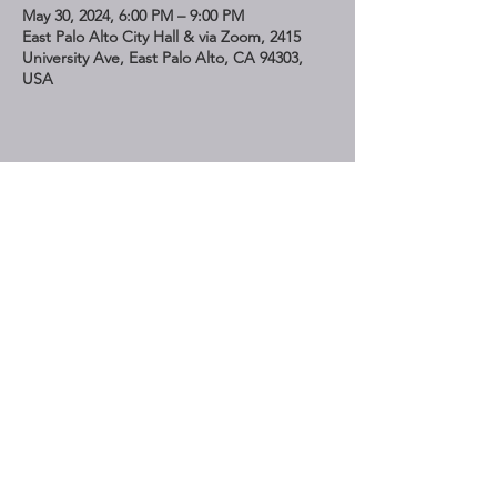
May 30, 2024, 6:00 PM – 9:00 PM
East Palo Alto City Hall & via Zoom, 2415
University Ave, East Palo Alto, CA 94303,
USA
Share This Event
STAY UP TO DATE
Subscribe