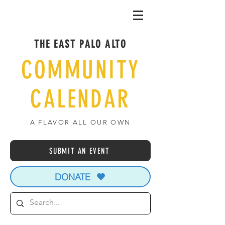
THE EAST PALO ALTO
COMMUNITY
CALENDAR
A FLAVOR ALL OUR OWN
SUBMIT AN EVENT
DONATE