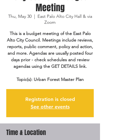
Meeting
Thu, May 30
  |  
East Palo Alto City Hall & via
Zoom
This is a budget meeting of the East Palo
Alto City Council. Meetings include reviews,
reports, public comment, policy and action,
and more. Agendas are usually posted four
days prior - check schedules and review
agendas using the GET DETAILS link.
Topic(s): Urban Forest Master Plan
Registration is closed
See other events
Time & Location