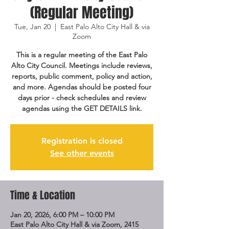
(Regular Meeting)
Tue, Jan 20
  |  
East Palo Alto City Hall & via
Zoom
This is a regular meeting of the East Palo
Alto City Council. Meetings include reviews,
reports, public comment, policy and action,
and more. Agendas should be posted four
days prior - check schedules and review
agendas using the GET DETAILS link.
Registration is closed
See other events
Time & Location
Jan 20, 2026, 6:00 PM – 10:00 PM
East Palo Alto City Hall & via Zoom, 2415