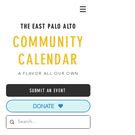
THE EAST PALO ALTO
COMMUNITY
CALENDAR
A FLAVOR ALL OUR OWN
SUBMIT AN EVENT
DONATE