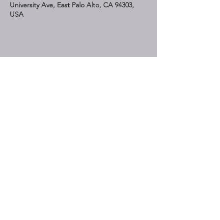
University Ave, East Palo Alto, CA 94303,
USA
Share This Event
STAY UP TO DATE
Subscribe