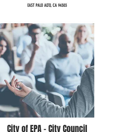
EAST PALO ALTO, CA 94303
City of EPA - City Council