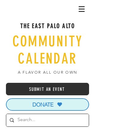
THE EAST PALO ALTO
COMMUNITY
CALENDAR
A FLAVOR ALL OUR OWN
SUBMIT AN EVENT
DONATE