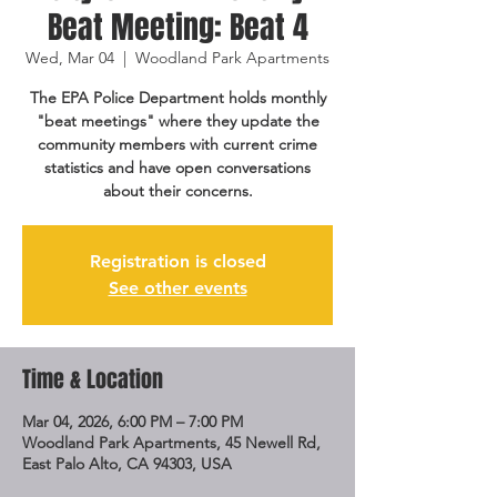
Beat Meeting: Beat 4
Wed, Mar 04
  |  
Woodland Park Apartments
The EPA Police Department holds monthly
"beat meetings" where they update the
community members with current crime
statistics and have open conversations
about their concerns.
Registration is closed
See other events
Time & Location
Mar 04, 2026, 6:00 PM – 7:00 PM
Woodland Park Apartments, 45 Newell Rd,
East Palo Alto, CA 94303, USA