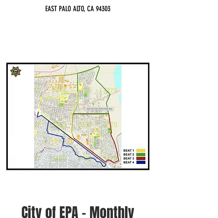
EAST PALO ALTO, CA 94303
City of EPA - Monthly