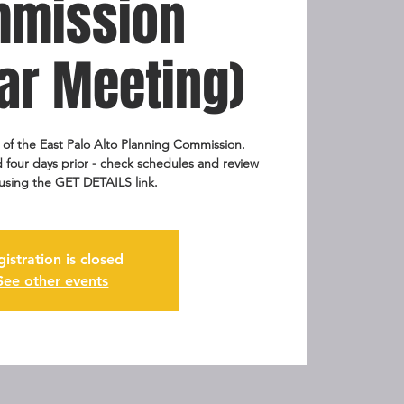
mission
ar Meeting)
g of the East Palo Alto Planning Commission.
 four days prior - check schedules and review
using the GET DETAILS link.
gistration is closed
See other events