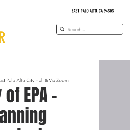
EAST PALO ALTO, CA 94303
R
ast Palo Alto City Hall & Via Zoom
y of EPA -
lanning