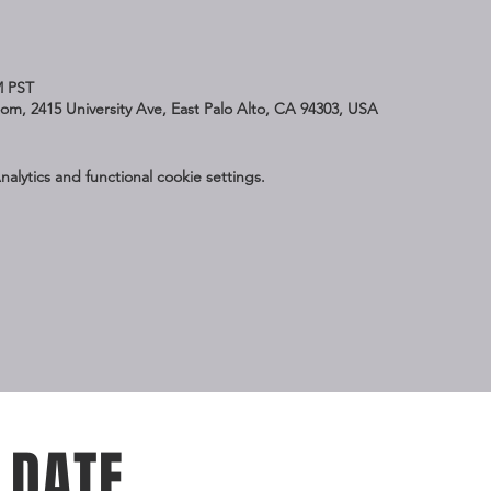
M PST
Zoom, 2415 University Ave, East Palo Alto, CA 94303, USA
lytics and functional cookie settings.
 DATE