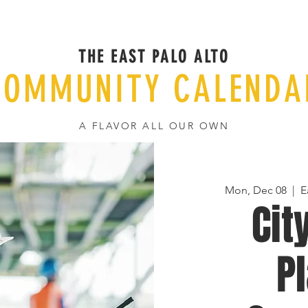
THE EAST PALO ALTO
COMMUNITY CALENDA
A FLAVOR ALL OUR OWN
Mon, Dec 08
  |  
E
Cit
P