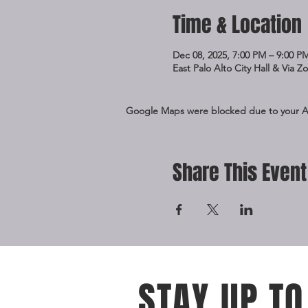
Time & Location
Dec 08, 2025, 7:00 PM – 9:00 P
East Palo Alto City Hall & Via 
Google Maps were blocked due to your Ana
Share This Event
STAY UP TO