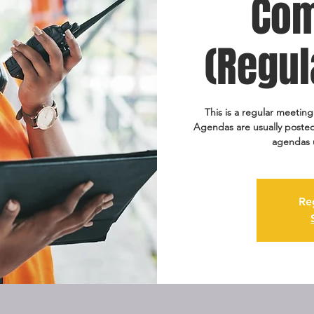
Com
(Regul
This is a regular meetin
Agendas are usually posted
agendas 
Re