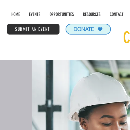
HOME
EVENTS
OPPORTUNITIES
RESOURCES
CONTACT
DONATE
SUBMIT AN EVENT