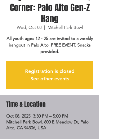
Corner: Palo Alto Gen-Z
Hang
Wed, Oct 08
  |  
Mitchell Park Bowl
All youth ages 12 - 25 are invited to a weekly
hangout in Palo Alto. FREE EVENT. Snacks
provided.
Registration is closed
See other events
Time & Location
Oct 08, 2025, 3:30 PM – 5:00 PM
Mitchell Park Bowl, 600 E Meadow Dr, Palo
Alto, CA 94306, USA