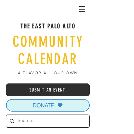
THE EAST PALO ALTO
COMMUNITY
CALENDAR
A FLAVOR ALL OUR OWN
SUBMIT AN EVENT
DONATE