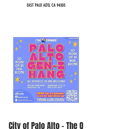
EAST PALO ALTO, CA 94303
City of Palo Alto - The Q