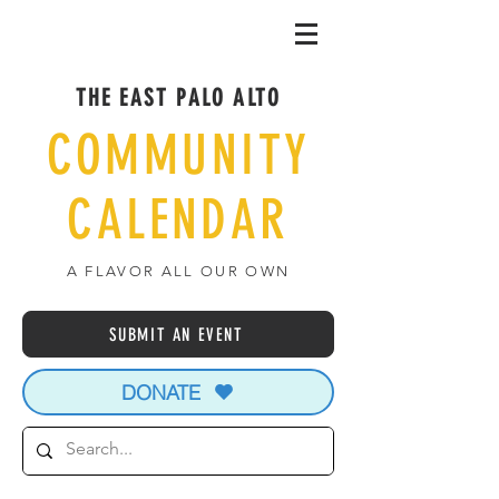
THE EAST PALO ALTO
COMMUNITY
CALENDAR
A FLAVOR ALL OUR OWN
SUBMIT AN EVENT
DONATE