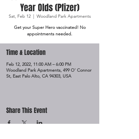
Year Olds (Pfizer)
Sat, Feb 12
  |  
Woodland Park Apartments
Get your Super Hero vaccinated! No
appointments needed.
Time & Location
Feb 12, 2022, 11:00 AM – 6:00 PM
Woodland Park Apartments, 499 O' Connor
St, East Palo Alto, CA 94303, USA
Share This Event