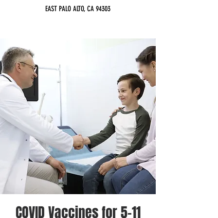
EAST PALO ALTO, CA 94303
COVID Vaccines for 5-11