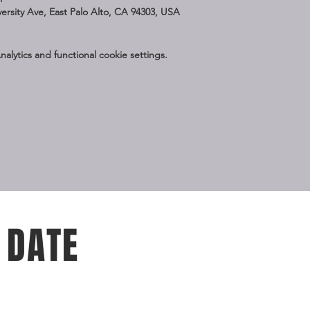
iversity Ave, East Palo Alto, CA 94303, USA
lytics and functional cookie settings.
 DATE