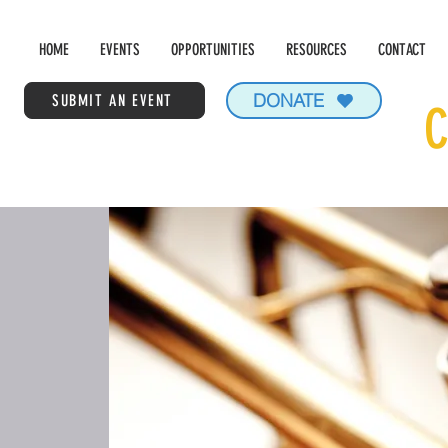
HOME
EVENTS
OPPORTUNITIES
RESOURCES
CONTACT
DONATE
SUBMIT AN EVENT