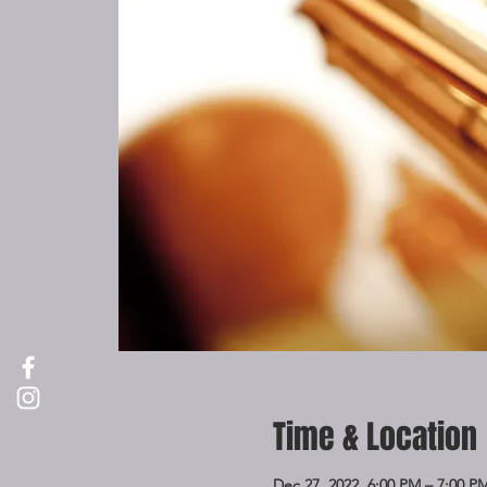
Time & Location
Dec 27, 2022, 6:00 PM – 7:00 P