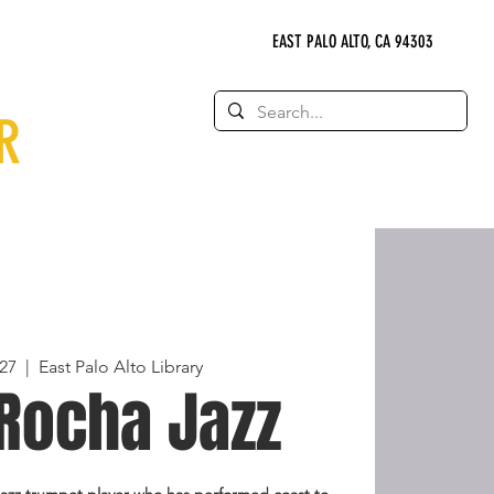
EAST PALO ALTO, CA 94303
R
27
  |  
East Palo Alto Library
Rocha Jazz