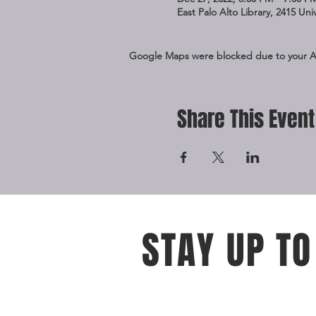
East Palo Alto Library, 2415 Un
Google Maps were blocked due to your Ana
Share This Event
STAY UP TO