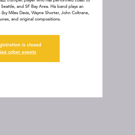
 jazz trumpet player who has performed coast to
 Seattle, and SF Bay Area. His band plays an
s (by Miles Davis, Wayne Shorter, John Coltrane,
tunes, and original compositions.
gistration is closed
See other events