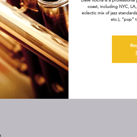
Dave Rocha is a professional
coast, including NYC, LA,
eclectic mix of jazz standard
etc.), “pop” 
Re
M