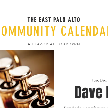
THE EAST PALO ALTO
COMMUNITY CALENDA
A FLAVOR ALL OUR OWN
Tue, Dec 
Dave 