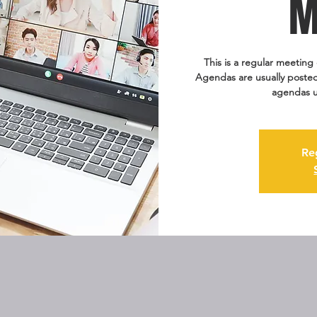
M
This is a regular meeting 
Agendas are usually posted
agendas u
Re