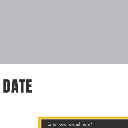
 DATE
rtunities.