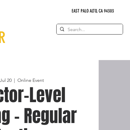
EAST PALO ALTO, CA 94303
R
Jul 20
  |  
Online Event
ctor-Level
g - Regular