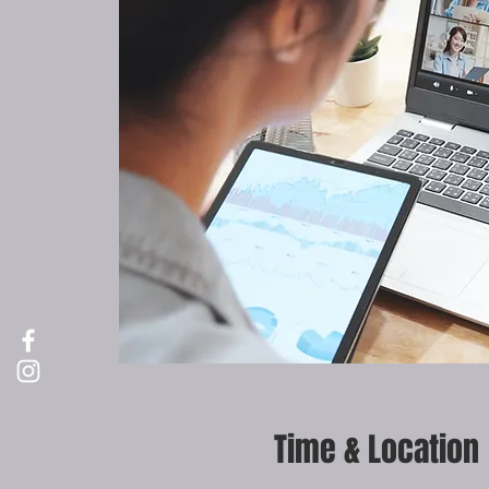
Time & Location