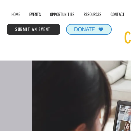
HOME
EVENTS
OPPORTUNITIES
RESOURCES
CONTACT
DONATE
SUBMIT AN EVENT