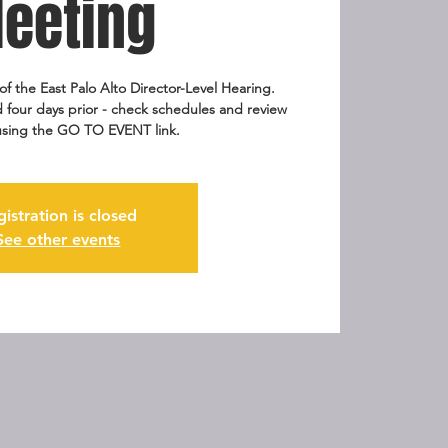
eeting
of the East Palo Alto Director-Level Hearing.
 four days prior - check schedules and review
sing the GO TO EVENT link.
gistration is closed
See other events