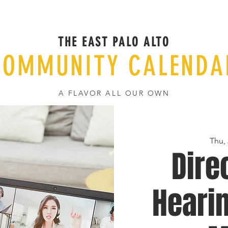
THE EAST PALO ALTO
COMMUNITY CALENDA
A FLAVOR ALL OUR OWN
Thu, 
Dire
Hearin