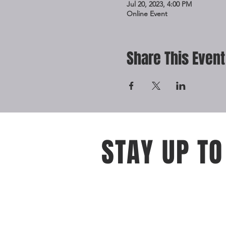
Jul 20, 2023, 4:00 PM
Online Event
Share This Event
STAY UP TO
With all the latest events and oppo