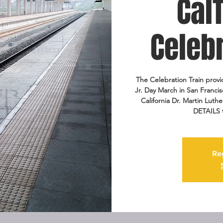
Cal
Celebr
The Celebration Train provid
Jr. Day March in San Franci
California Dr. Martin Lut
DETAILS 
Re