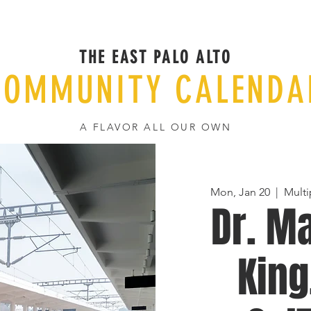
THE EAST PALO ALTO
COMMUNITY CALENDA
A FLAVOR ALL OUR OWN
Mon, Jan 20
  |  
Multi
Dr. Ma
King