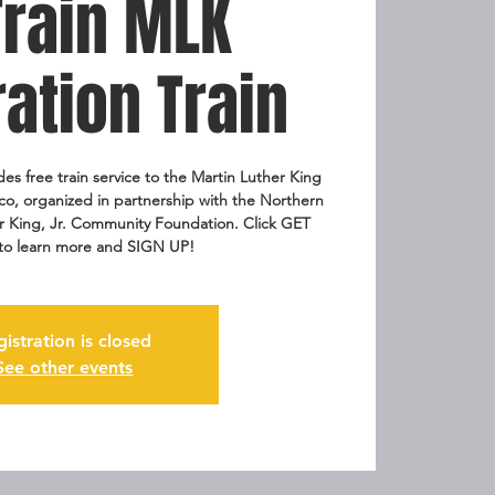
Train MLK
ation Train
es free train service to the Martin Luther King
sco, organized in partnership with the Northern
her King, Jr. Community Foundation. Click GET
to learn more and SIGN UP!
gistration is closed
See other events