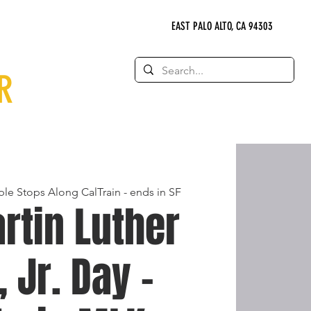
EAST PALO ALTO, CA 94303
R
ple Stops Along CalTrain - ends in SF
rtin Luther
, Jr. Day -