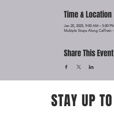
Time & Location
Jan 20, 2025, 9:00 AM – 5:00 P
Multiple Stops Along CalTrain -
Share This Event
STAY UP TO