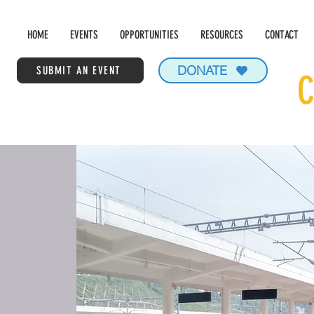
HOME
EVENTS
OPPORTUNITIES
RESOURCES
CONTACT
DONATE
SUBMIT AN EVENT