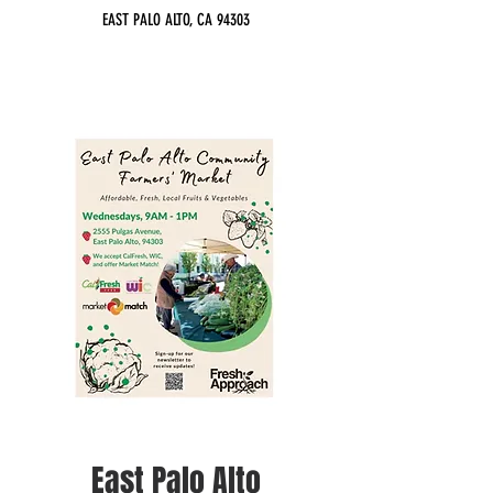
EAST PALO ALTO, CA 94303
East Palo Alto