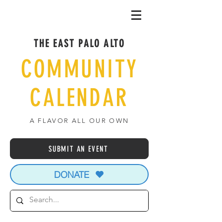
THE EAST PALO ALTO
COMMUNITY
CALENDAR
A FLAVOR ALL OUR OWN
SUBMIT AN EVENT
DONATE