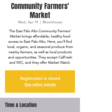
Community Farmers'
Market
Wed, Apr 19
  |  
Bloomhouse
The East Palo Alto Community Farmers'
Market brings affordable, healthy food
access to East Palo Alto. Here, you'll find
local, organic, and seasonal produce from
nearby farmers, as well as local products
and opportunities. They accept CalFresh
and WIC, and they offer Market Watch.
Registration is closed
See other events
Time & Location