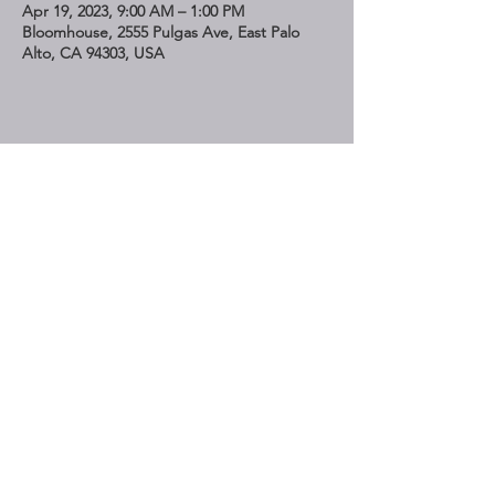
Apr 19, 2023, 9:00 AM – 1:00 PM
Bloomhouse, 2555 Pulgas Ave, East Palo
Alto, CA 94303, USA
Share This Event
STAY UP TO DATE
Subscribe