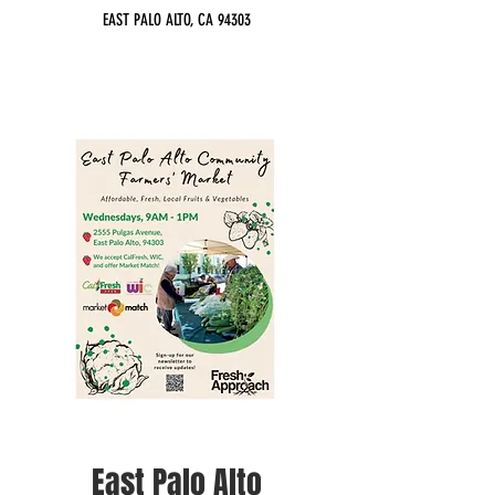
EAST PALO ALTO, CA 94303
East Palo Alto