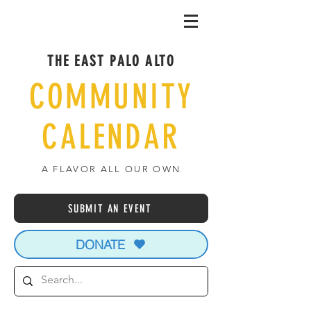
THE EAST PALO ALTO
COMMUNITY
CALENDAR
A FLAVOR ALL OUR OWN
SUBMIT AN EVENT
DONATE