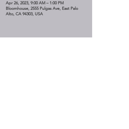
Apr 26, 2023, 9:00 AM – 1:00 PM
Bloomhouse, 2555 Pulgas Ave, East Palo
Alto, CA 94303, USA
Share This Event
STAY UP TO DATE
Subscribe