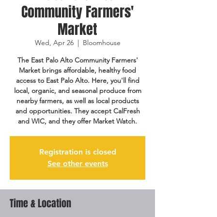
Community Farmers'
Market
Wed, Apr 26
  |  
Bloomhouse
The East Palo Alto Community Farmers'
Market brings affordable, healthy food
access to East Palo Alto. Here, you'll find
local, organic, and seasonal produce from
nearby farmers, as well as local products
and opportunities. They accept CalFresh
and WIC, and they offer Market Watch.
Registration is closed
See other events
Time & Location