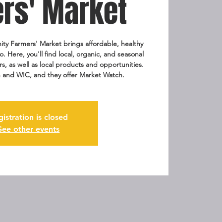
rs' Market
ty Farmers' Market brings affordable, healthy
o. Here, you'll find local, organic, and seasonal
, as well as local products and opportunities.
 and WIC, and they offer Market Watch.
gistration is closed
See other events