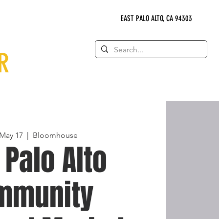
EAST PALO ALTO, CA 94303
R
May 17
  |  
Bloomhouse
 Palo Alto
mmunity