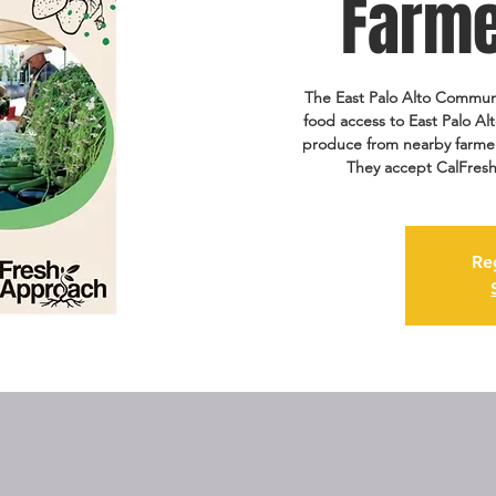
Farme
The East Palo Alto Communi
food access to East Palo Alt
produce from nearby farmers
They accept CalFresh
Re