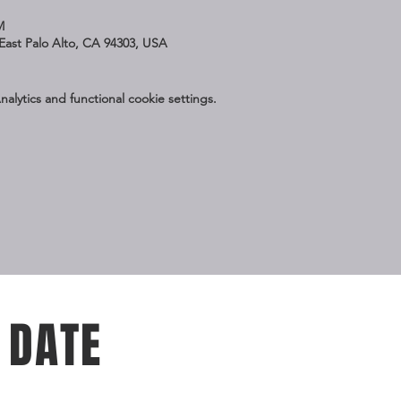
M
East Palo Alto, CA 94303, USA
lytics and functional cookie settings.
 DATE