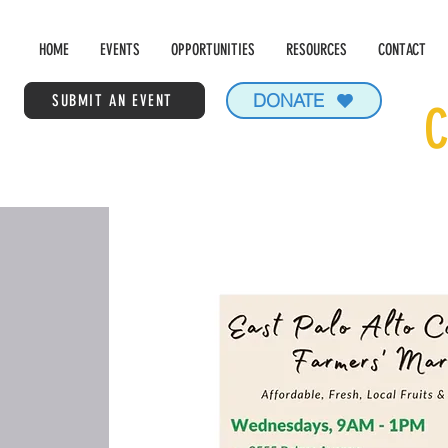
HOME
EVENTS
OPPORTUNITIES
RESOURCES
CONTACT
DONATE
SUBMIT AN EVENT