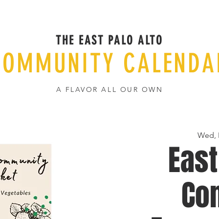
THE EAST PALO ALTO
COMMUNITY CALENDA
A FLAVOR ALL OUR OWN
Wed, 
East
Co