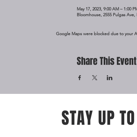
May 17, 2023, 9:00 AM – 1:00 P
Bloomhouse, 2555 Pulgas Ave, 
Google Maps were blocked due to your Ana
Share This Event
STAY UP TO