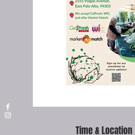
Time & Location