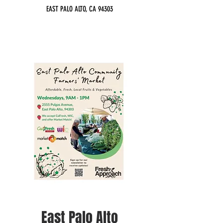
EAST PALO ALTO, CA 94303
East Palo Alto