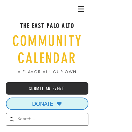
THE EAST PALO ALTO
COMMUNITY
CALENDAR
A FLAVOR ALL OUR OWN
SUBMIT AN EVENT
DONATE