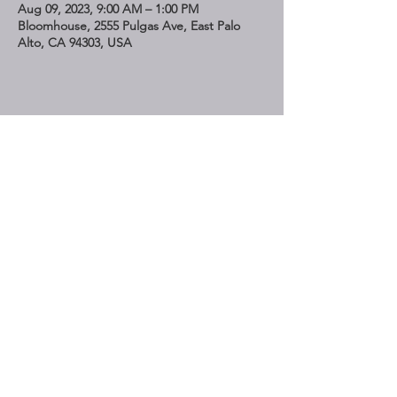
Aug 09, 2023, 9:00 AM – 1:00 PM
Bloomhouse, 2555 Pulgas Ave, East Palo
Alto, CA 94303, USA
Share This Event
STAY UP TO DATE
Subscribe