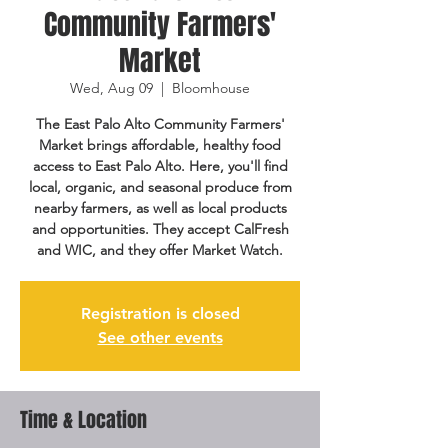
Community Farmers'
Market
Wed, Aug 09
  |  
Bloomhouse
The East Palo Alto Community Farmers'
Market brings affordable, healthy food
access to East Palo Alto. Here, you'll find
local, organic, and seasonal produce from
nearby farmers, as well as local products
and opportunities. They accept CalFresh
and WIC, and they offer Market Watch.
Registration is closed
See other events
Time & Location