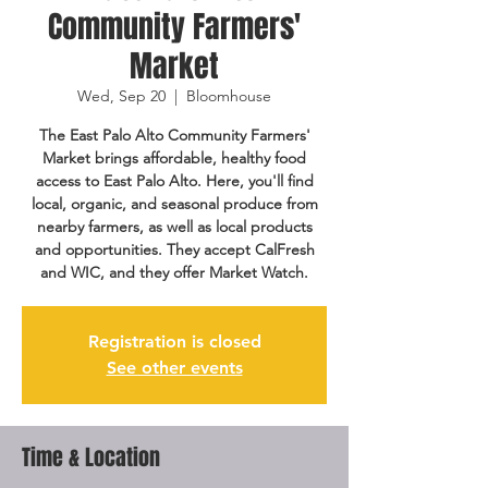
Community Farmers'
Market
Wed, Sep 20
  |  
Bloomhouse
The East Palo Alto Community Farmers'
Market brings affordable, healthy food
access to East Palo Alto. Here, you'll find
local, organic, and seasonal produce from
nearby farmers, as well as local products
and opportunities. They accept CalFresh
and WIC, and they offer Market Watch.
Registration is closed
See other events
Time & Location