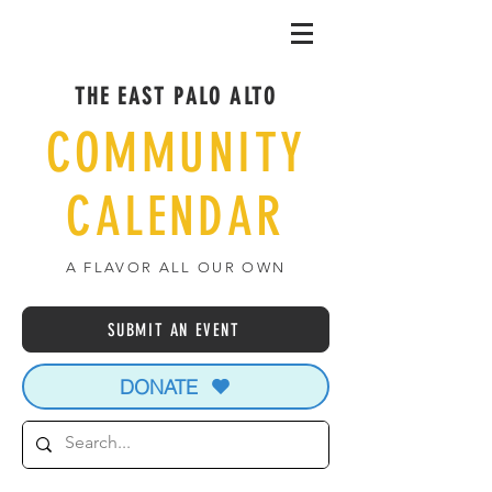
THE EAST PALO ALTO
COMMUNITY
CALENDAR
A FLAVOR ALL OUR OWN
SUBMIT AN EVENT
DONATE