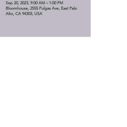
Sep 20, 2023, 9:00 AM – 1:00 PM
Bloomhouse, 2555 Pulgas Ave, East Palo
Alto, CA 94303, USA
Share This Event
STAY UP TO DATE
Subscribe