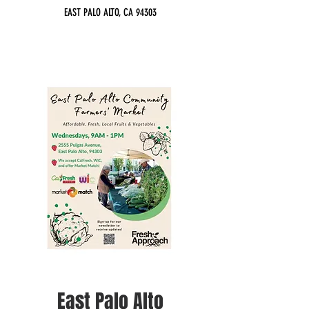
EAST PALO ALTO, CA 94303
East Palo Alto