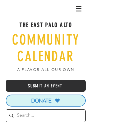
THE EAST PALO ALTO
COMMUNITY
CALENDAR
A FLAVOR ALL OUR OWN
SUBMIT AN EVENT
DONATE