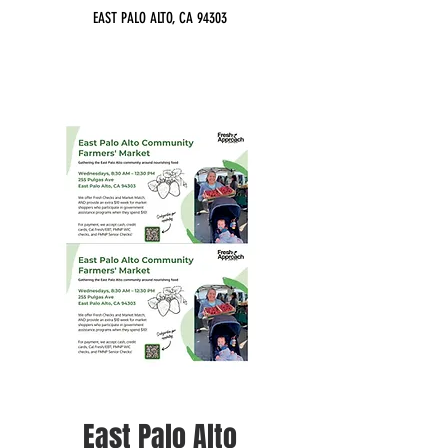
EAST PALO ALTO, CA 94303
East Palo Alto