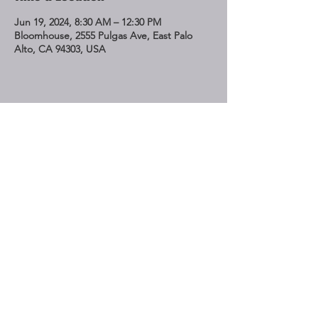
Jun 19, 2024, 8:30 AM – 12:30 PM
Bloomhouse, 2555 Pulgas Ave, East Palo
Alto, CA 94303, USA
Share This Event
STAY UP TO DATE
Subscribe