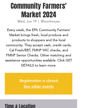
Community Farmers'
Market 2024
Wed, Jun 19
  |  
Bloomhouse
Every week, the EPA Community Farmers'
Market brings fresh, local produce and
products to shoppers and the local
community. They accept cash, credit cards,
Cal Fresh/EBT, FMNP WIC checks, and
FMNP Senior Checks. Other matching and
assistance opportunities available. Click GET
DETAILS to learn more.
Registration is closed
See other events
Time & Location