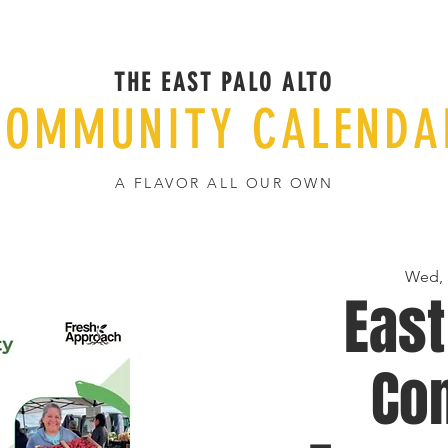
THE EAST PALO ALTO
COMMUNITY CALENDA
A FLAVOR ALL OUR OWN
Wed, 
East
Co