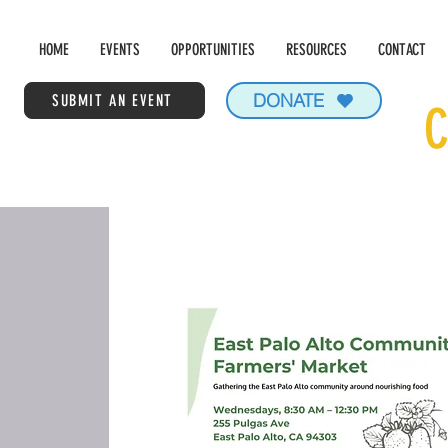
HOME
EVENTS
OPPORTUNITIES
RESOURCES
CONTACT
DONATE
SUBMIT AN EVENT