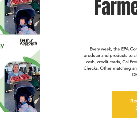
Farme
Every week, the EPA Com
produce and products to s
cash, credit cards, Cal 
Checks. Other matching and 
DE
Re