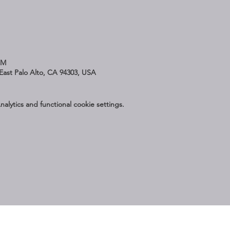
PM
East Palo Alto, CA 94303, USA
lytics and functional cookie settings.