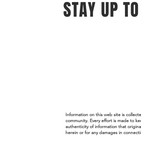
STAY UP TO
With all the latest events and oppo
Sign up to get our newsletter.
Do Not Sell My Personal Information
Information on this web site is collec
community. Every effort is made to ke
authenticity of information that origin
herein or for any damages in connectio