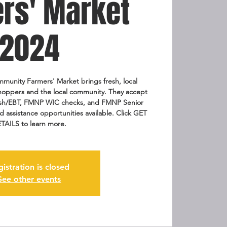
rs' Market
2024
munity Farmers' Market brings fresh, local
hoppers and the local community. They accept
Fresh/EBT, FMNP WIC checks, and FMNP Senior
assistance opportunities available. Click GET
TAILS to learn more.
gistration is closed
See other events