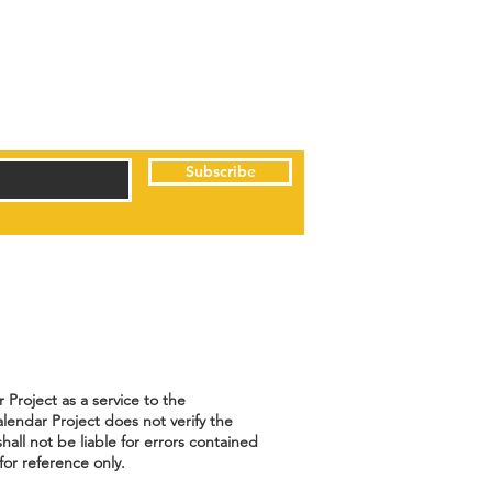
Subscribe
Project as a service to the
lendar Project does not verify the
hall not be liable for errors contained
for reference only.