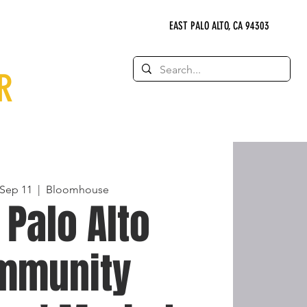
EAST PALO ALTO, CA 94303
R
Sep 11
  |  
Bloomhouse
 Palo Alto
mmunity