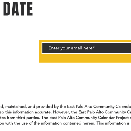
 DATE
rtunities.
ted, maintained, and provided by the East Palo Alto Community Calendar 
ep this information accurate. However, the East Palo Alto Community Ca
ates from third parties. The East Palo Alto Community Calendar Project s
n with the use of the information contained herein. This information is 