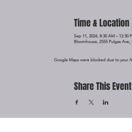
Time & Location
Sep 11, 2024, 8:30 AM – 12:30 
Bloomhouse, 2555 Pulgas Ave, 
Google Maps were blocked due to your Ana
Share This Event