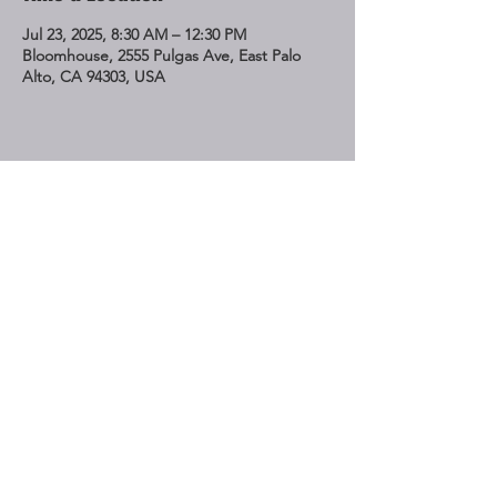
Jul 23, 2025, 8:30 AM – 12:30 PM
Bloomhouse, 2555 Pulgas Ave, East Palo
Alto, CA 94303, USA
Share This Event
STAY UP TO DATE
Subscribe