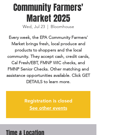
Community Farmers'
Market 2025
Wed, Jul 23
  |  
Bloomhouse
Every week, the EPA Community Farmers'
Market brings fresh, local produce and
products to shoppers and the local
community. They accept cash, credit cards,
Cal Fresh/EBT, FMNP WIC checks, and
FMNP Senior Checks. Other matching and
assistance opportunities available. Click GET
DETAILS to learn more.
Registration is closed
See other events
Time & Location