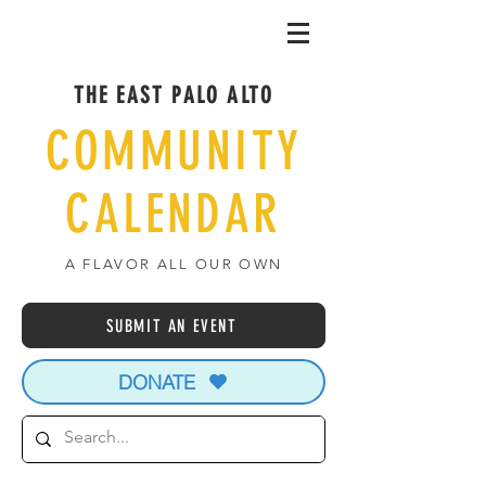
THE EAST PALO ALTO
COMMUNITY
CALENDAR
A FLAVOR ALL OUR OWN
SUBMIT AN EVENT
DONATE