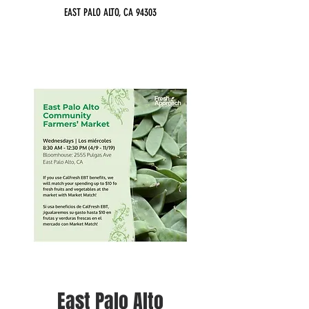
EAST PALO ALTO, CA 94303
East Palo Alto