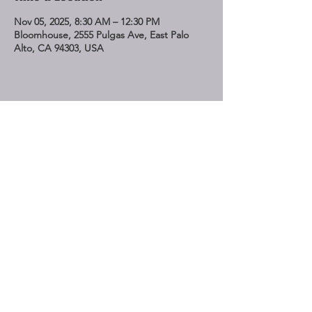
Nov 05, 2025, 8:30 AM – 12:30 PM
Bloomhouse, 2555 Pulgas Ave, East Palo
Alto, CA 94303, USA
Share This Event
STAY UP TO DATE
Subscribe