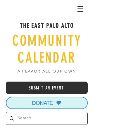
THE EAST PALO ALTO
COMMUNITY
CALENDAR
A FLAVOR ALL OUR OWN
SUBMIT AN EVENT
DONATE