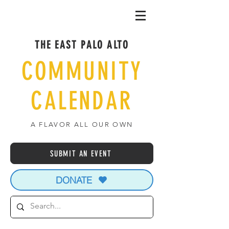
THE EAST PALO ALTO
COMMUNITY
CALENDAR
A FLAVOR ALL OUR OWN
SUBMIT AN EVENT
DONATE