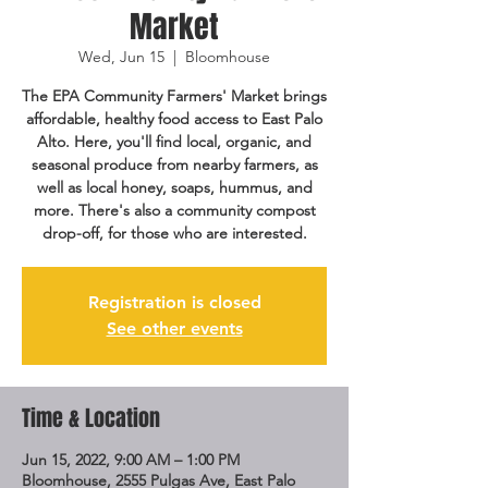
Market
Wed, Jun 15
  |  
Bloomhouse
The EPA Community Farmers' Market brings
affordable, healthy food access to East Palo
Alto. Here, you'll find local, organic, and
seasonal produce from nearby farmers, as
well as local honey, soaps, hummus, and
more. There's also a community compost
drop-off, for those who are interested.
Registration is closed
See other events
Time & Location
Jun 15, 2022, 9:00 AM – 1:00 PM
Bloomhouse, 2555 Pulgas Ave, East Palo