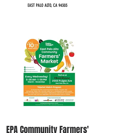
EAST PALO ALTO, CA 94303
EPA Community Farmers'