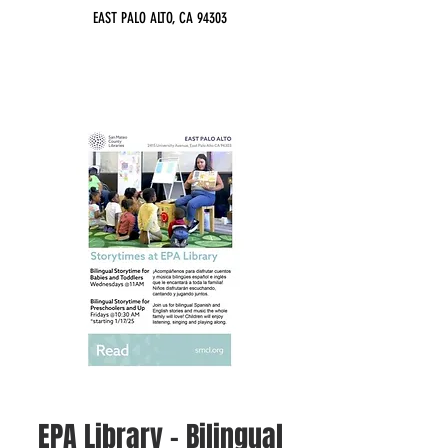
EAST PALO ALTO, CA 94303
EPA Library - Bilingual