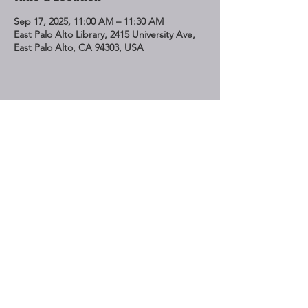
Sep 17, 2025, 11:00 AM – 11:30 AM
East Palo Alto Library, 2415 University Ave,
East Palo Alto, CA 94303, USA
Share This Event
STAY UP TO DATE
Subscribe