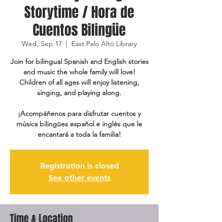
Storytime / Hora de
Cuentos Bilingüe
Wed, Sep 17
  |  
East Palo Alto Library
Join for bilingual Spanish and English stories
and music the whole family will love!
Children of all ages will enjoy listening,
singing, and playing along.
¡Acompáñenos para disfrutar cuentos y
música bilingües español e inglés que le
encantará a toda la familia!
Registration is closed
See other events
Time & Location