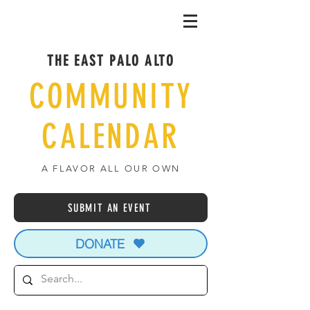
THE EAST PALO ALTO
COMMUNITY
CALENDAR
A FLAVOR ALL OUR OWN
SUBMIT AN EVENT
DONATE