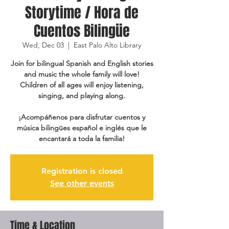
Storytime / Hora de
Cuentos Bilingüe
Wed, Dec 03
  |  
East Palo Alto Library
Join for bilingual Spanish and English stories
and music the whole family will love!
Children of all ages will enjoy listening,
singing, and playing along.
¡Acompáñenos para disfrutar cuentos y
música bilingües español e inglés que le
encantará a toda la familia!
Registration is closed
See other events
Time & Location