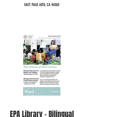
EAST PALO ALTO, CA 94303
EPA Library - Bilingual