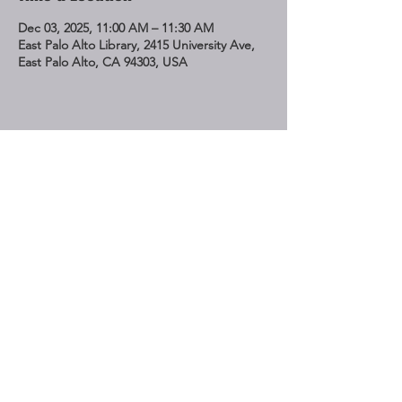
Dec 03, 2025, 11:00 AM – 11:30 AM
East Palo Alto Library, 2415 University Ave,
East Palo Alto, CA 94303, USA
Share This Event
STAY UP TO DATE
Subscribe