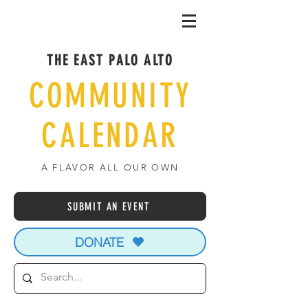
THE EAST PALO ALTO
COMMUNITY
CALENDAR
A FLAVOR ALL OUR OWN
SUBMIT AN EVENT
DONATE