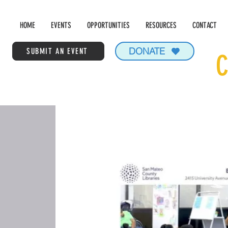
HOME
EVENTS
OPPORTUNITIES
RESOURCES
CONTACT
DONATE
SUBMIT AN EVENT