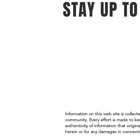
STAY UP TO
With all the latest events and oppo
Sign up to get our newsletter.
Do Not Sell My Personal Information
Information on this web site is collec
community. Every effort is made to ke
authenticity of information that origin
herein or for any damages in connectio