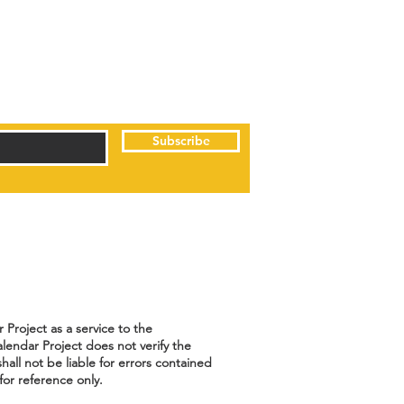
Subscribe
Project as a service to the
lendar Project does not verify the
hall not be liable for errors contained
for reference only.