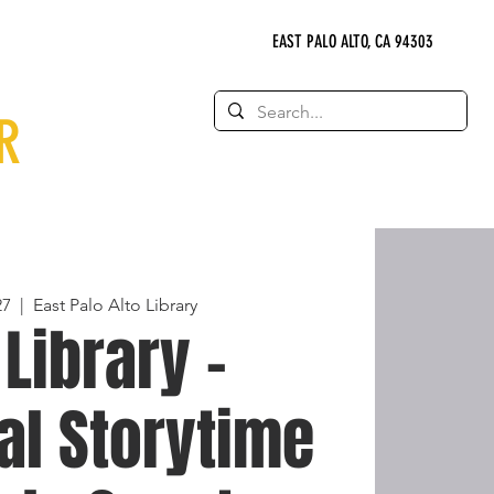
EAST PALO ALTO, CA 94303
R
27
  |  
East Palo Alto Library
 Library -
al Storytime