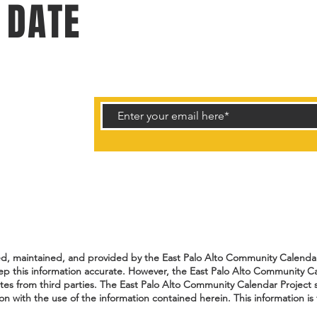
 DATE
rtunities.
ted, maintained, and provided by the East Palo Alto Community Calendar 
ep this information accurate. However, the East Palo Alto Community Ca
ates from third parties. The East Palo Alto Community Calendar Project s
n with the use of the information contained herein. This information is 