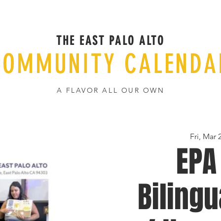
THE EAST PALO ALTO
COMMUNITY CALENDA
A FLAVOR ALL OUR OWN
Fri, Mar 
EPA
Bilingu