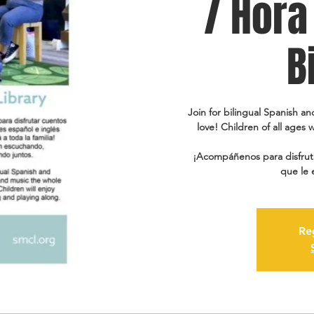
/ Hora
B
Join for bilingual Spanish an
love! Children of all ages w
¡Acompáñenos para disfruta
que le 
Re