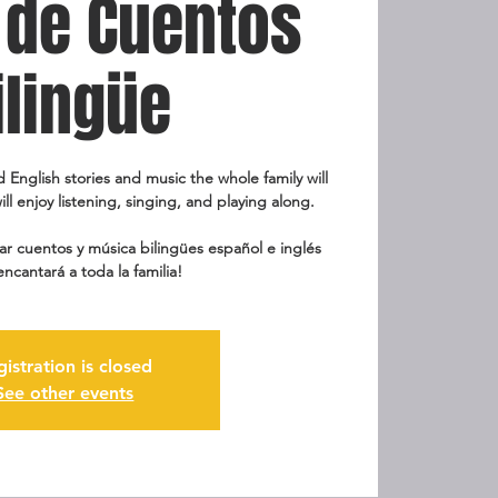
 de Cuentos
ilingüe
d English stories and music the whole family will
ill enjoy listening, singing, and playing along.
r cuentos y música bilingües español e inglés
encantará a toda la familia!
gistration is closed
See other events