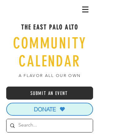
THE EAST PALO ALTO
COMMUNITY
CALENDAR
A FLAVOR ALL OUR OWN
SUBMIT AN EVENT
DONATE