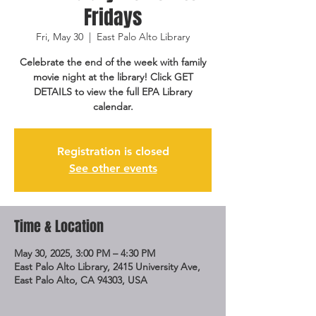
Fridays
Fri, May 30
  |  
East Palo Alto Library
Celebrate the end of the week with family
movie night at the library! Click GET
DETAILS to view the full EPA Library
calendar.
Registration is closed
See other events
Time & Location
May 30, 2025, 3:00 PM – 4:30 PM
East Palo Alto Library, 2415 University Ave,
East Palo Alto, CA 94303, USA