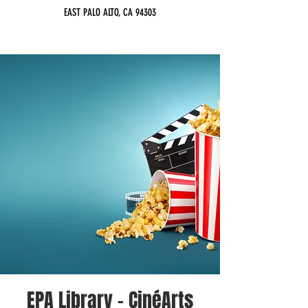
EAST PALO ALTO, CA 94303
EPA Library - CinéArts