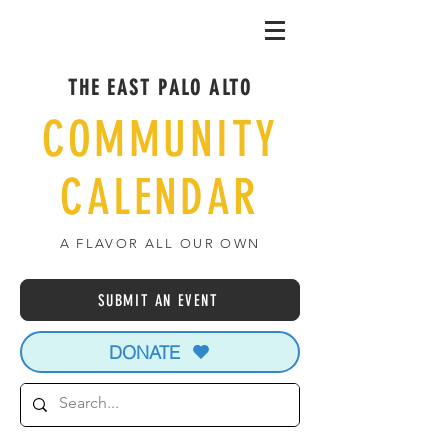
THE EAST PALO ALTO
COMMUNITY
CALENDAR
A FLAVOR ALL OUR OWN
SUBMIT AN EVENT
DONATE