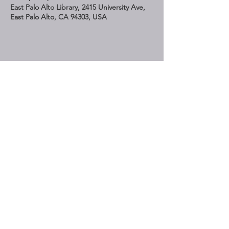
East Palo Alto Library, 2415 University Ave,
East Palo Alto, CA 94303, USA
Share This Event
STAY UP TO DATE
Subscribe