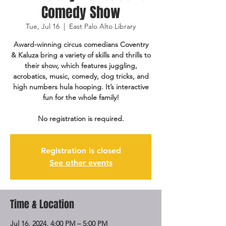
Comedy Show
Tue, Jul 16
  |  
East Palo Alto Library
Award-winning circus comedians Coventry
& Kaluza bring a variety of skills and thrills to
their show, which features juggling,
acrobatics, music, comedy, dog tricks, and
high numbers hula hooping. It’s interactive
fun for the whole family!
No registration is required.
Registration is closed
See other events
Time & Location
Jul 16, 2024, 4:00 PM – 5:00 PM