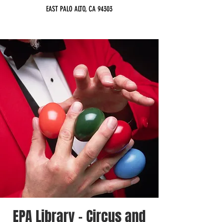
EAST PALO ALTO, CA 94303
EPA Library - Circus and